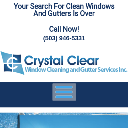
Your Search For Clean Windows
Skip
And Gutters Is Over
To
Page
Content
Call Now!
(503) 946-5331