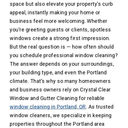
space but also elevate your property’s curb
appeal, instantly making your home or
business feel more welcoming. Whether
you’re greeting guests or clients, spotless
windows create a strong first impression.
But the real question is — how often should
you schedule professional window cleaning?
The answer depends on your surroundings,
your building type, and even the Portland
climate. That’s why so many homeowners
and business owners rely on Crystal Clear
Window and Gutter Cleaning for reliable
window cleaning in Portland, OR
. As trusted
window cleaners, we specialize in keeping
properties throughout the Portland area