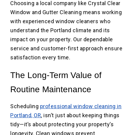
Choosing a local company like Crystal Clear
Window and Gutter Cleaning means working
with experienced window cleaners who
understand the Portland climate and its
impact on your property. Our dependable
service and customer-first approach ensure
satisfaction every time.
The Long-Term Value of
Routine Maintenance
Scheduling
professional window cleaning in
Portland, OR
, isn’t just about keeping things
tidy—it’s about protecting your property’s
longevity. Clean windows prevent