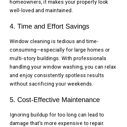
homeowners, it makes your property look
well-loved and maintained.
4. Time and Effort Savings
Window cleaning is tedious and time-
consuming—especially for large homes or
multi-story buildings. With professionals
handling your window washing, you can relax
and enjoy consistently spotless results
without sacrificing your weekends.
5. Cost-Effective Maintenance
Ignoring buildup for too long can lead to
damage that’s more expensive to repair.