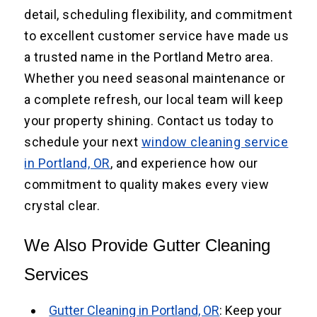
detail, scheduling flexibility, and commitment
to excellent customer service have made us
a trusted name in the Portland Metro area.
Whether you need seasonal maintenance or
a complete refresh, our local team will keep
your property shining. Contact us today to
schedule your next
window cleaning service
in Portland, OR
, and experience how our
commitment to quality makes every view
crystal clear.
We Also Provide Gutter Cleaning
Services
Gutter Cleaning in Portland, OR
: Keep your