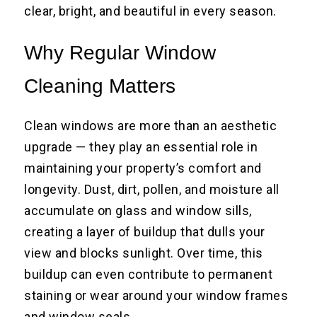
clear, bright, and beautiful in every season.
Why Regular Window
Cleaning Matters
Clean windows are more than an aesthetic
upgrade — they play an essential role in
maintaining your property’s comfort and
longevity. Dust, dirt, pollen, and moisture all
accumulate on glass and window sills,
creating a layer of buildup that dulls your
view and blocks sunlight. Over time, this
buildup can even contribute to permanent
staining or wear around your window frames
and window seals.