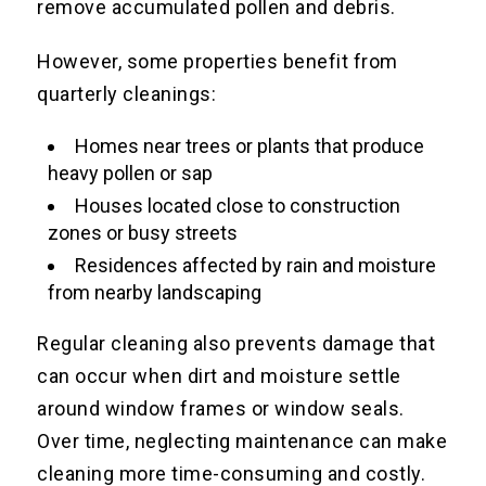
remove accumulated pollen and debris.
However, some properties benefit from
quarterly cleanings:
Homes near trees or plants that produce
heavy pollen or sap
Houses located close to construction
zones or busy streets
Residences affected by rain and moisture
from nearby landscaping
Regular cleaning also prevents damage that
can occur when dirt and moisture settle
around window frames or window seals.
Over time, neglecting maintenance can make
cleaning more time-consuming and costly.