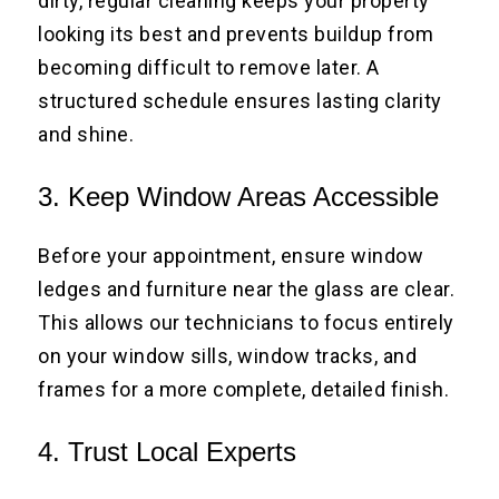
dirty, regular cleaning keeps your property
looking its best and prevents buildup from
becoming difficult to remove later. A
structured schedule ensures lasting clarity
and shine.
3. Keep Window Areas Accessible
Before your appointment, ensure window
ledges and furniture near the glass are clear.
This allows our technicians to focus entirely
on your window sills, window tracks, and
frames for a more complete, detailed finish.
4. Trust Local Experts