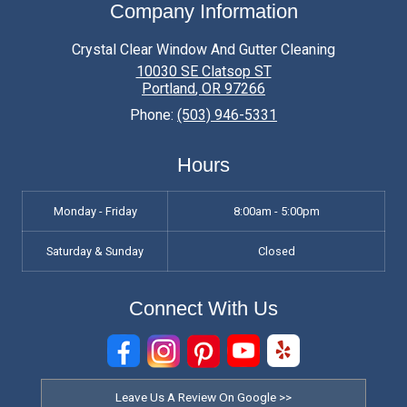
Company Information
Crystal Clear Window And Gutter Cleaning
10030 SE Clatsop ST
Portland
,
OR
97266
Phone:
(503) 946-5331
Hours
Monday - Friday
8:00am - 5:00pm
Saturday & Sunday
Closed
Connect With Us
Leave Us A Review On Google >>