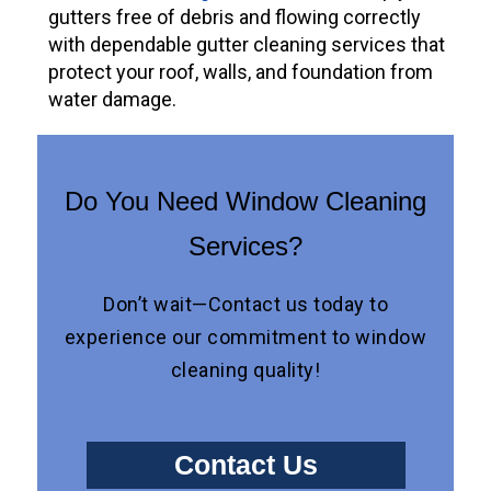
gutters free of debris and flowing correctly
with dependable gutter cleaning services that
protect your roof, walls, and foundation from
water damage.
Do You Need Window Cleaning
Services?
Don’t wait—Contact us today to
experience our commitment to window
cleaning quality!
Contact Us