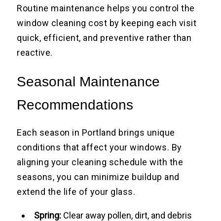
Routine maintenance helps you control the
window cleaning cost by keeping each visit
quick, efficient, and preventive rather than
reactive.
Seasonal Maintenance
Recommendations
Each season in Portland brings unique
conditions that affect your windows. By
aligning your cleaning schedule with the
seasons, you can minimize buildup and
extend the life of your glass.
Spring:
Clear away pollen, dirt, and debris