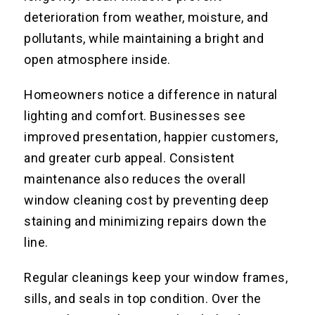
deterioration from weather, moisture, and
pollutants, while maintaining a bright and
open atmosphere inside.
Homeowners notice a difference in natural
lighting and comfort. Businesses see
improved presentation, happier customers,
and greater curb appeal. Consistent
maintenance also reduces the overall
window cleaning cost by preventing deep
staining and minimizing repairs down the
line.
Regular cleanings keep your window frames,
sills, and seals in top condition. Over the