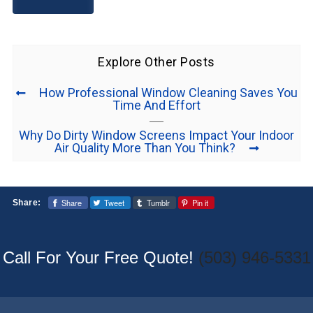
Explore Other Posts
How Professional Window Cleaning Saves You
Time And Effort
Why Do Dirty Window Screens Impact Your Indoor
Air Quality More Than You Think?
Share
Tweet
Tumblr
Pin it
Share:
Call For Your Free Quote!
(503) 946-5331