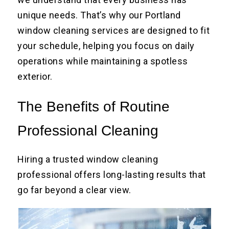
unique needs. That’s why our Portland
window cleaning services are designed to fit
your schedule, helping you focus on daily
operations while maintaining a spotless
exterior.
The Benefits of Routine
Professional Cleaning
Hiring a trusted window cleaning
professional offers long-lasting results that
go far beyond a clear view.