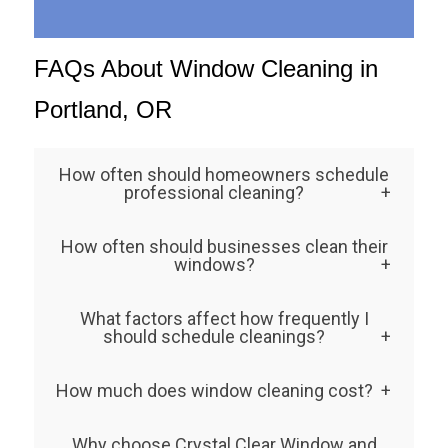
FAQs About Window Cleaning in
Portland, OR
How often should homeowners schedule
professional cleaning?
Most residential properties benefit from
How often should businesses clean their
twice-yearly cleaning, in spring and fall.
windows?
However, homes exposed to more dirt, rain,
Commercial properties usually need
What factors affect how frequently I
or foliage might require quarterly visits to
monthly or bi-monthly cleaning. Keeping
should schedule cleanings?
maintain clarity.
glass spotless enhances your brand image
Weather, nearby trees, and traffic exposure
How much does window cleaning cost?
and helps create a more professional,
all play a role. Portland’s frequent rain and
inviting space.
Your window cleaning cost depends on
pollen make consistent window cleaning in
Why choose Crystal Clear Window and