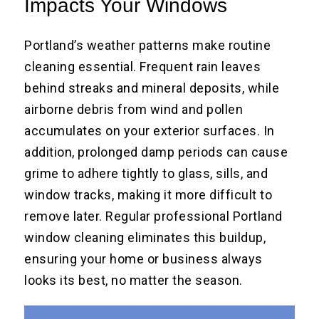
Impacts Your Windows
Portland’s weather patterns make routine
cleaning essential. Frequent rain leaves
behind streaks and mineral deposits, while
airborne debris from wind and pollen
accumulates on your exterior surfaces. In
addition, prolonged damp periods can cause
grime to adhere tightly to glass, sills, and
window tracks, making it more difficult to
remove later. Regular professional Portland
window cleaning eliminates this buildup,
ensuring your home or business always
looks its best, no matter the season.