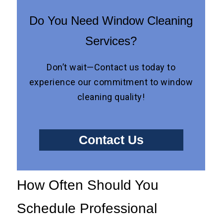
Do You Need Window Cleaning
Services?
Don’t wait—Contact us today to
experience our commitment to window
cleaning quality!
Contact Us
How Often Should You
Schedule Professional