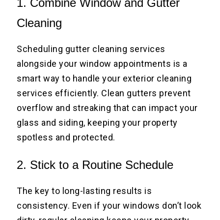
1. Combine Window and Gutter
Cleaning
Scheduling gutter cleaning services
alongside your window appointments is a
smart way to handle your exterior cleaning
services efficiently. Clean gutters prevent
overflow and streaking that can impact your
glass and siding, keeping your property
spotless and protected.
2. Stick to a Routine Schedule
The key to long-lasting results is
consistency. Even if your windows don’t look