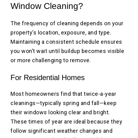
Window Cleaning?
The frequency of cleaning depends on your
property’s location, exposure, and type.
Maintaining a consistent schedule ensures
you won’t wait until buildup becomes visible
or more challenging to remove.
For Residential Homes
Most homeowners find that twice-a-year
cleanings—typically spring and fall—keep
their windows looking clear and bright.
These times of year are ideal because they
follow significant weather changes and