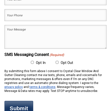
Email
(Required)
Your
Phone
(Required)
Your
Message
(Required)
SMS Messaging Consent
(Required)
Opt In
Opt Out
By submitting this form above I consent to Crystal Clear Window And
Gutter Cleaning contact me via texts, phone, emails and voicemails for
promotions, marketing messages & offers even if I’m on any DNC
registries and use an automatic phone dialing system. I agree to the
privacy policy
and
terms & conditions
. Message frequency varies;
Message & Data rates may apply. Text STOP anytime to unsubscribe.