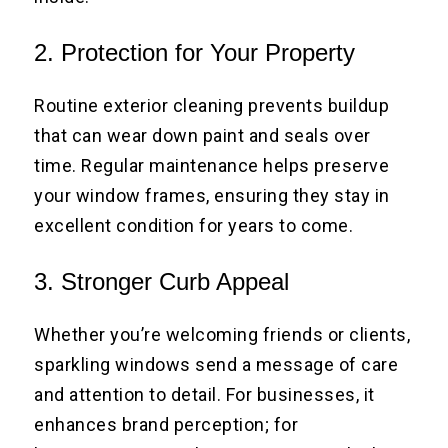
2. Protection for Your Property
Routine exterior cleaning prevents buildup
that can wear down paint and seals over
time. Regular maintenance helps preserve
your window frames, ensuring they stay in
excellent condition for years to come.
3. Stronger Curb Appeal
Whether you’re welcoming friends or clients,
sparkling windows send a message of care
and attention to detail. For businesses, it
enhances brand perception; for