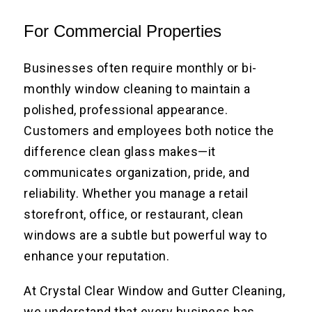
For Commercial Properties
Businesses often require monthly or bi-
monthly window cleaning to maintain a
polished, professional appearance.
Customers and employees both notice the
difference clean glass makes—it
communicates organization, pride, and
reliability. Whether you manage a retail
storefront, office, or restaurant, clean
windows are a subtle but powerful way to
enhance your reputation.
At Crystal Clear Window and Gutter Cleaning,
we understand that every business has