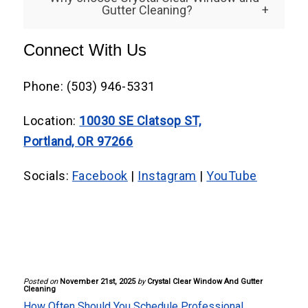
property size, glass quantity, and
Gutter Cleaning?
Portland, OR, essential to prevent residue
accessibility. Regular maintenance keeps
buildup.
We’re a locally owned business dedicated
Connect With Us
costs predictable and prevents expensive
to honesty, reliability, and excellent
deep cleaning later.
customer service. Our experienced
Phone: (503) 946-5331
window cleaners deliver consistent quality
Location:
10030 SE Clatsop ST,
and attention to detail for every client,
Portland, OR 97266
every time.
Socials:
Facebook
|
Instagram
|
YouTube
Posted on
November 21st, 2025
by
Crystal Clear Window And Gutter
Cleaning
How Often Should You Schedule Professional