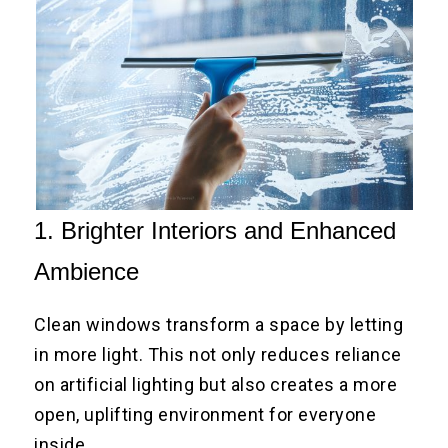
1. Brighter Interiors and Enhanced
Ambience
Clean windows transform a space by letting
in more light. This not only reduces reliance
on artificial lighting but also creates a more
open, uplifting environment for everyone
inside.