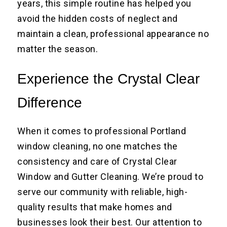
years, this simple routine has helped you
avoid the hidden costs of neglect and
maintain a clean, professional appearance no
matter the season.
Experience the Crystal Clear
Difference
When it comes to professional Portland
window cleaning, no one matches the
consistency and care of Crystal Clear
Window and Gutter Cleaning. We’re proud to
serve our community with reliable, high-
quality results that make homes and
businesses look their best. Our attention to