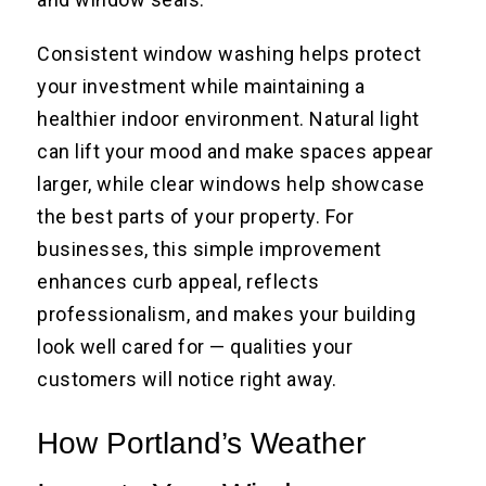
Consistent window washing helps protect
your investment while maintaining a
healthier indoor environment. Natural light
can lift your mood and make spaces appear
larger, while clear windows help showcase
the best parts of your property. For
businesses, this simple improvement
enhances curb appeal, reflects
professionalism, and makes your building
look well cared for — qualities your
customers will notice right away.
How Portland’s Weather