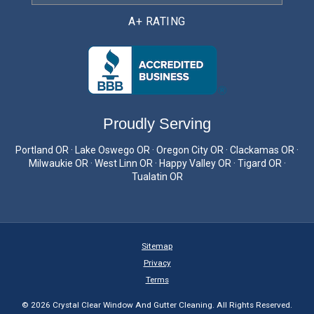
A+ RATING
Proudly Serving
Portland OR · Lake Oswego OR · Oregon City OR · Clackamas OR ·
Milwaukie OR · West Linn OR · Happy Valley OR · Tigard OR ·
Tualatin OR
Sitemap
Privacy
Terms
© 2026 Crystal Clear Window And Gutter Cleaning. All Rights Reserved.