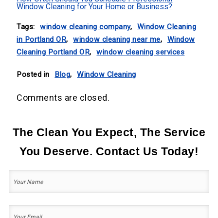
Window Cleaning for Your Home or Business?
Tags:
window cleaning company
,
Window Cleaning
in Portland OR
,
window cleaning near me
,
Window
Cleaning Portland OR
,
window cleaning services
Posted in
Blog
,
Window Cleaning
Comments are closed.
The Clean You Expect, The Service
You Deserve. Contact Us Today!
Your
Name
(Required)
First
Your