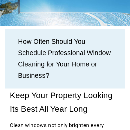
How Often Should You
Schedule Professional Window
Cleaning for Your Home or
Business?
Keep Your Property Looking
Its Best All Year Long
Clean windows not only brighten every