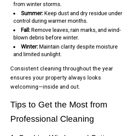
from winter storms.
Summer:
Keep dust and dry residue under
control during warmer months.
Fall:
Remove leaves, rain marks, and wind-
blown debris before winter.
Winter:
Maintain clarity despite moisture
and limited sunlight.
Consistent cleaning throughout the year
ensures your property always looks
welcoming—inside and out.
Tips to Get the Most from
Professional Cleaning