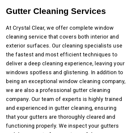
Gutter Cleaning Services
At Crystal Clear, we offer complete window
cleaning service that covers both interior and
exterior surfaces. Our cleaning specialists use
the fastest and most efficient techniques to
deliver a deep cleaning experience, leaving your
windows spotless and glistening. In addition to
being an exceptional window cleaning company,
we are also a professional gutter cleaning
company. Our team of experts is highly trained
and experienced in gutter cleaning, ensuring
that your gutters are thoroughly cleared and
functioning properly. We inspect your gutters