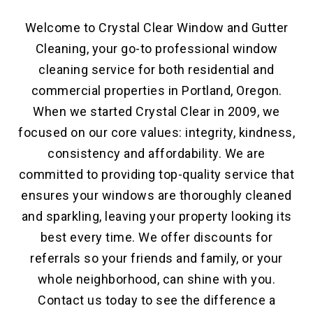
Welcome to Crystal Clear Window and Gutter
Cleaning, your go-to professional window
cleaning service for both residential and
commercial properties in Portland, Oregon.
When we started Crystal Clear in 2009, we
focused on our core values: integrity, kindness,
consistency and affordability. We are
committed to providing top-quality service that
ensures your windows are thoroughly cleaned
and sparkling, leaving your property looking its
best every time. We offer discounts for
referrals so your friends and family, or your
whole neighborhood, can shine with you.
Contact us today to see the difference a