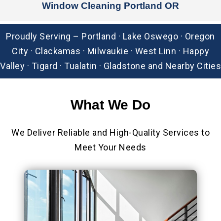
Window Cleaning Portland OR
Proudly Serving – Portland · Lake Oswego · Oregon
City · Clackamas · Milwaukie · West Linn · Happy
Valley · Tigard · Tualatin · Gladstone and Nearby Cities
What We
Do
We Deliver Reliable and High-Quality Services to
Meet Your Needs