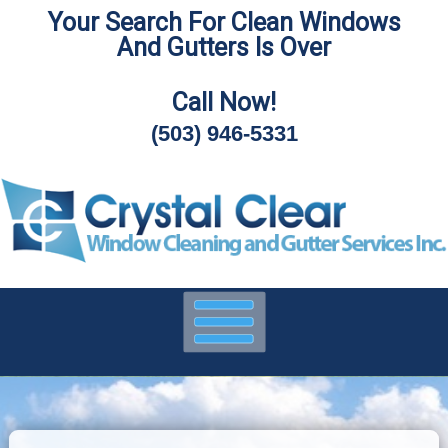
Your Search For Clean Windows
Skip
And Gutters Is Over
To
Page
Content
Call Now!
(503) 946-5331