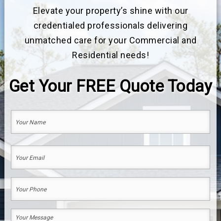
Elevate your property’s shine with our
credentialed professionals delivering
unmatched care for your Commercial and
Residential needs!
Get Your
FREE
Quote Today
Your
Name
(Required)
First
Your
Email
(Required)
Your
Phone
(Required)
Your