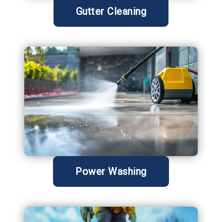
Gutter Cleaning
Power Washing