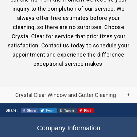
inquiry to the completion of our service. We
always offer free estimates before your
cleaning, so there are no surprises. Choose
Crystal Clear for service that prioritizes your
satisfaction. Contact us today to schedule your
appointment and experience the difference
exceptional service makes.
Crystal Clear Window and Gutter Cleaning
Frequently Asked Window and Gutter
Share
Tweet
Tumblr
Pin it
Share:
Cleaning Questions
Company Information