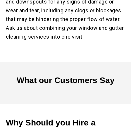
and downspouts for any signs of damage or
wear and tear, including any clogs or blockages
that may be hindering the proper flow of water.
Ask us about combining your window and gutter
cleaning services into one visit!
What our
Customers Say
Why Should you Hire a