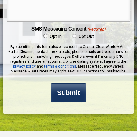
Message
(Required)
SMS Messaging Consent
(Required)
Opt In
Opt Out
By submitting this form above I consent to Crystal Clear Window And
Gutter Cleaning contact me via texts, phone, emails and voicemails for
promotions, marketing messages & offers even if I’m on any DNC
registries and use an automatic phone dialing system. I agree to the
privacy policy
and
terms & conditions
. Message frequency varies;
Message & Data rates may apply. Text STOP anytime to unsubscribe.