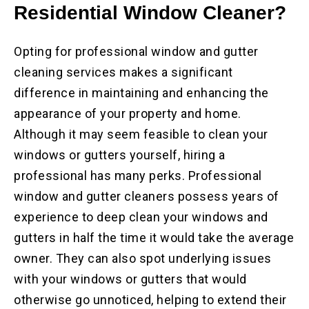
Residential
Window Cleaner?
Opting for professional window and gutter
cleaning services makes a significant
difference in maintaining and enhancing the
appearance of your property and home.
Although it may seem feasible to clean your
windows or gutters yourself, hiring a
professional has many perks. Professional
window and gutter cleaners possess years of
experience to deep clean your windows and
gutters in half the time it would take the average
owner. They can also spot underlying issues
with your windows or gutters that would
otherwise go unnoticed, helping to extend their