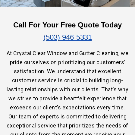
Call For Your Free Quote Today
(503) 946-5331
At Crystal Clear Window and Gutter Cleaning, we
pride ourselves on prioritizing our customers’
satisfaction. We understand that excellent
customer service is crucial to building long-
lasting relationships with our clients. That’s why
we strive to provide a heartfelt experience that
exceeds our client’s expectations every time.
Our team of experts is committed to delivering
exceptional service that prioritizes the needs of
our clients from the moment we receive your