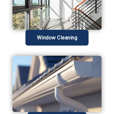
Window Cleaning