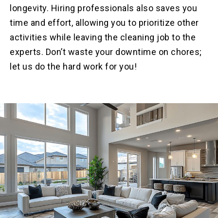
longevity. Hiring professionals also saves you
time and effort, allowing you to prioritize other
activities while leaving the cleaning job to the
experts. Don’t waste your downtime on chores;
let us do the hard work for you!