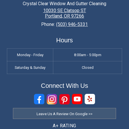
Why should I hire a professional window
Crystal Clear Window And Gutter Cleaning
cleaning service?
10030 SE Clatsop ST
Portland
,
OR
97266
Hiring a professional window cleaning service
Phone:
(503) 946-5331
offers several benefits. Professionals have the
necessary experience, expertise, and equipment
Hours
to clean windows effectively and safely. They
can remove tough stains, streaks, and grime,
Monday - Friday
8:00am - 5:00pm
leaving your windows sparkling clean.
Saturday & Sunday
Closed
Additionally, professional window cleaners can
save you time and effort, allowing you to focus
Connect With Us
on other important tasks.
How often should I have my windows
professionally cleaned?
The frequency of professional window cleaning
Leave Us A Review On Google >>
depends on various factors such as your
A+ RATING