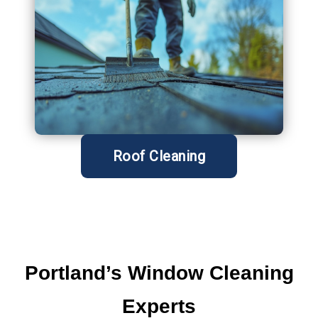
Roof Cleaning
Portland’s Window
Cleaning
Experts