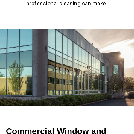
professional cleaning can make!
Commercial Window and