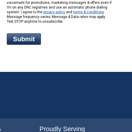
voicemails for promotions, marketing messages & offers even if
I’m on any DNC registries and use an automatic phone dialing
system. I agree to the
privacy policy
and
terms & conditions
.
Message frequency varies; Message & Data rates may apply.
Text STOP anytime to unsubscribe.
s
Proudly Serving