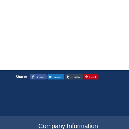
Share
Tweet
Tumblr
Pin it
Share:
Company Information