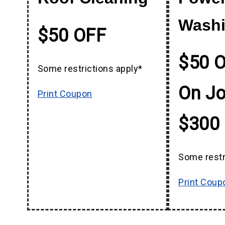
Wash
$50 OFF
$50 O
Some restrictions apply*
On J
Print Coupon
$300
Some restr
Print Coup