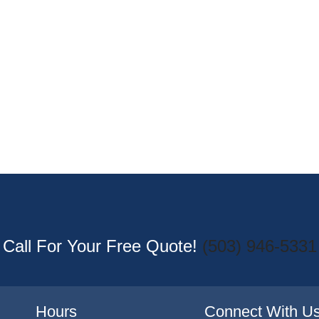
Call For Your Free Quote!
(503) 946-5331
Hours
Connect With U