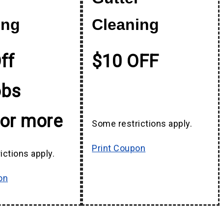
ing
Cleaning
ff
$10 OFF
obs
 or more
Some restrictions apply.
Print Coupon
ictions apply.
on