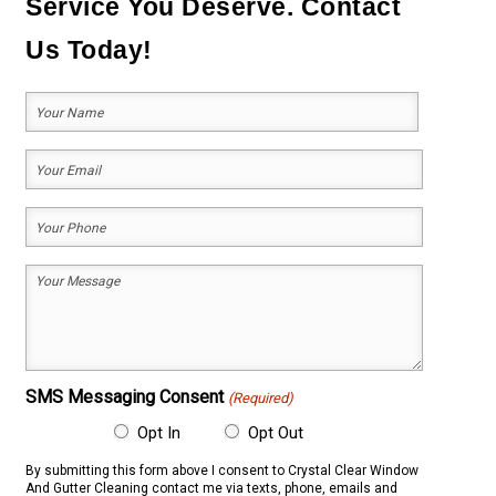
Service You Deserve. Contact
Us Today!
Your
Name
(Required)
First
Your
Email
Your
(Required)
Phone
Your
(Required)
Message
(Required)
SMS Messaging Consent
(Required)
Opt In
Opt Out
By submitting this form above I consent to Crystal Clear Window
And Gutter Cleaning contact me via texts, phone, emails and