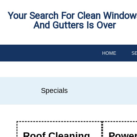
Skip
Your Search For Clean Window
To
And Gutters Is Over
Page
Content
HOME
S
W
S
T
C
G
G
F
F
W
D
O
Specials
M
H
R
W
&
S
C
Roof Cleaning
Powe