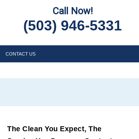
Call Now!
(503) 946-5331
CONTACT US
The Clean You Expect, The