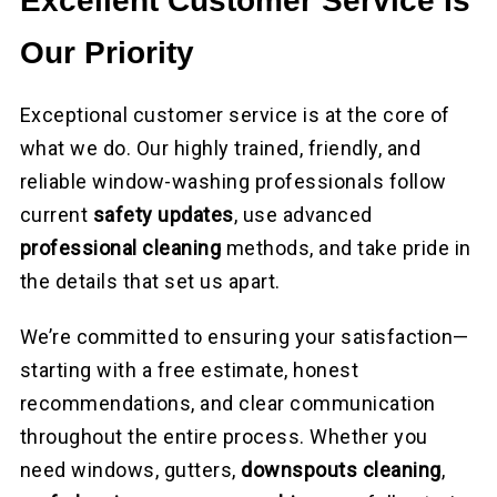
Excellent Customer Service Is
Our Priority
Exceptional customer service is at the core of
what we do. Our highly trained, friendly, and
reliable window-washing professionals follow
current
safety updates
, use advanced
professional cleaning
methods, and take pride in
the details that set us apart.
We’re committed to ensuring your satisfaction—
starting with a free estimate, honest
recommendations, and clear communication
throughout the entire process. Whether you
need windows, gutters,
downspouts cleaning
,