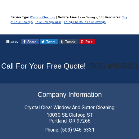
Service Type:
Window Cleaning
|
Service Area:
Lake Oswego , OR
|
Resources:
City
of Lake Oswego
|
Lake Oswego Wiki
|
Things To Do In Lake Oswego
Share
Tweet
Tumblr
Pin it
Share:
Call For Your Free Quote!
(503) 946-5331
Company Information
Crystal Clear Window And Gutter Cleaning
10030 SE Clatsop ST
Portland
,
OR
97266
Phone:
(503) 946-5331