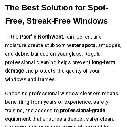
The Best Solution for Spot-
Free, Streak-Free Windows
In the
Pacific Northwest
, rain, pollen, and
moisture create stubborn
water spots
, smudges,
and debris buildup on your glass. Regular
professional cleaning helps prevent
long-term
damage
and protects the quality of your
windows and frames.
Choosing professional window cleaners means
benefiting from years of experience, safety
training, and access to
professional-grade
equipment
that ensures a deeper, safer clean.