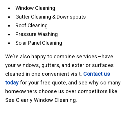
Window Cleaning
Gutter Cleaning & Downspouts
Roof Cleaning
Pressure Washing
Solar Panel Cleaning
We’re also happy to combine services—have
your windows, gutters, and exterior surfaces
cleaned in one convenient visit.
Contact us
today
for your free quote, and see why so many
homeowners choose us over competitors like
See Clearly Window Cleaning.