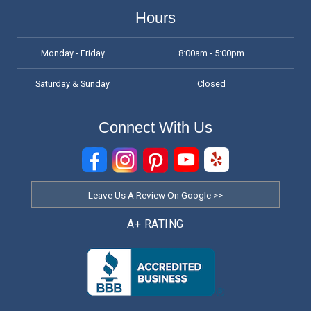
Hours
Monday - Friday
8:00am - 5:00pm
Saturday & Sunday
Closed
Connect With Us
Leave Us A Review On Google >>
A+ RATING