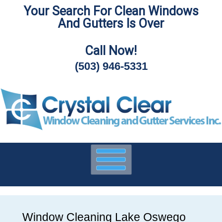
Your Search For Clean Windows
Skip
And Gutters Is Over
To
Page
Content
Call Now!
(503) 946-5331
Window Cleaning Lake Oswego