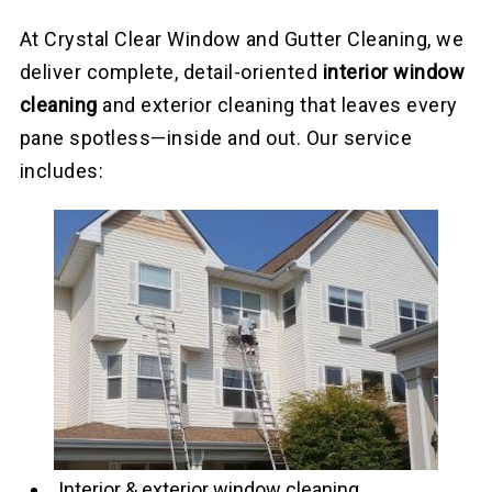
At Crystal Clear Window and Gutter Cleaning, we
deliver complete, detail-oriented
interior window
cleaning
and exterior cleaning that leaves every
pane spotless—inside and out. Our service
includes:
Interior & exterior window cleaning