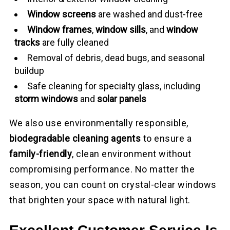
Window screens
are washed and dust-free
Window frames
,
window sills
, and
window
tracks
are fully cleaned
Removal of debris, dead bugs, and seasonal
buildup
Safe cleaning for specialty glass, including
storm windows
and
solar panels
We also use environmentally responsible,
biodegradable cleaning agents
to ensure a
family-friendly
, clean environment without
compromising performance. No matter the
season, you can count on crystal-clear windows
that brighten your space with natural light.