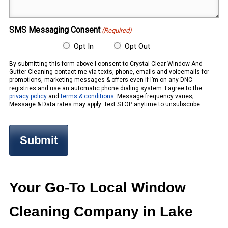
(Required)
SMS Messaging Consent
(Required)
Opt In
Opt Out
By submitting this form above I consent to Crystal Clear Window And
Gutter Cleaning contact me via texts, phone, emails and voicemails for
promotions, marketing messages & offers even if I’m on any DNC
registries and use an automatic phone dialing system. I agree to the
privacy policy
and
terms & conditions
. Message frequency varies;
Message & Data rates may apply. Text STOP anytime to unsubscribe.
Your Go-To Local Window
Cleaning Company in Lake