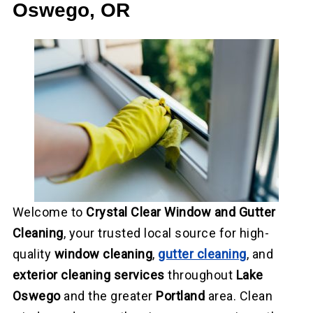
Oswego, OR
Welcome to
Crystal Clear Window and Gutter
Cleaning
, your trusted local source for high-
quality
window cleaning
,
gutter cleaning
, and
exterior cleaning services
throughout
Lake
Oswego
and the greater
Portland
area. Clean