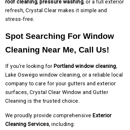
roof cleaning
,
pressure washing
, or a full exterior
refresh, Crystal Clear makes it simple and
stress-free.
Spot Searching For Window
Cleaning Near Me, Call Us!
If you’re looking for
Portland window cleaning
,
Lake Oswego window cleaning, or a reliable local
company to care for your gutters and exterior
surfaces, Crystal Clear Window and Gutter
Cleaning is the trusted choice.
We proudly provide comprehensive
Exterior
Cleaning Services
, including: