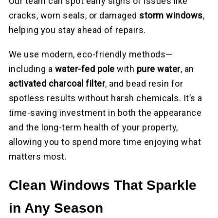
Our team can spot early signs of issues like
cracks, worn seals, or damaged
storm windows
,
helping you stay ahead of repairs.
We use modern, eco-friendly methods—
including a
water-fed pole
with
pure water
, an
activated charcoal filter
, and bead resin for
spotless results without harsh chemicals. It’s a
time-saving investment in both the appearance
and the long-term health of your property,
allowing you to spend more time enjoying what
matters most.
Clean Windows That Sparkle
in Any Season