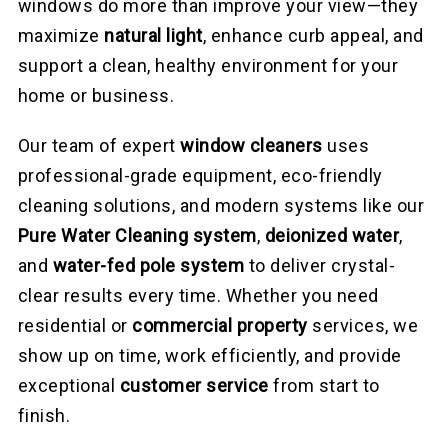
windows do more than improve your view—they
maximize
natural light
, enhance curb appeal, and
support a clean, healthy environment for your
home or business.
Our team of expert
window cleaners
uses
professional-grade equipment, eco-friendly
cleaning solutions, and modern systems like our
Pure Water Cleaning system
,
deionized water
,
and
water-fed pole system
to deliver crystal-
clear results every time. Whether you need
residential or
commercial property
services, we
show up on time, work efficiently, and provide
exceptional
customer service
from start to
finish.