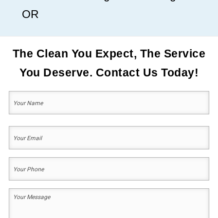
OR
The Clean You Expect, The Service
You Deserve. Contact Us Today!
Your
Name
(Required)
First
Your
Email
(Required)
Your
Phone
(Required)
Your
Message