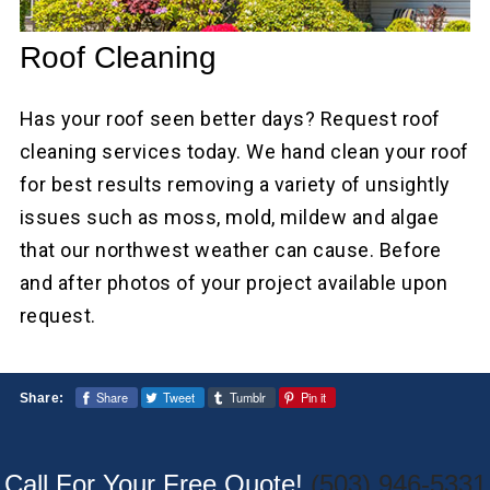
Roof Cleaning
Has your roof seen better days? Request roof
cleaning services today. We hand clean your roof
for best results removing a variety of unsightly
issues such as moss, mold, mildew and algae
that our northwest weather can cause. Before
and after photos of your project available upon
request.
Share
Tweet
Tumblr
Pin it
Share:
Call For Your Free Quote!
(503) 946-5331