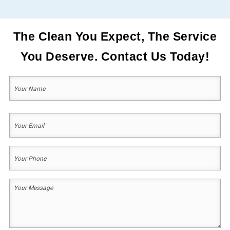
The Clean You Expect, The Service
You Deserve. Contact Us Today!
Your
Name
(Required)
First
Your
Email
(Required)
Your
Phone
(Required)
Your
Message
(Required)