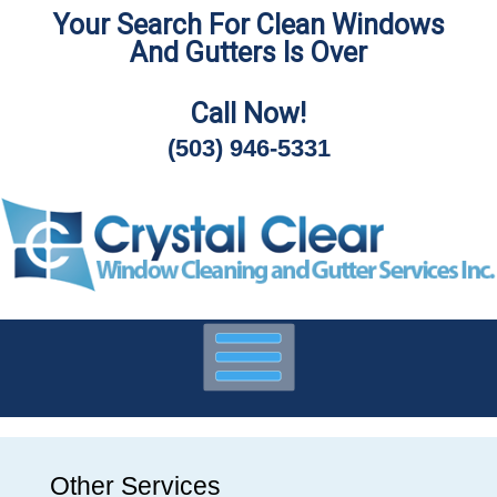
Your Search For Clean Windows
Skip
And Gutters Is Over
To
Page
Content
Call Now!
(503) 946-5331
Other Services