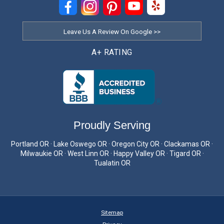
Leave Us A Review On Google >>
A+ RATING
Proudly Serving
Portland OR · Lake Oswego OR · Oregon City OR · Clackamas OR ·
Milwaukie OR · West Linn OR · Happy Valley OR · Tigard OR ·
Tualatin OR
Sitemap