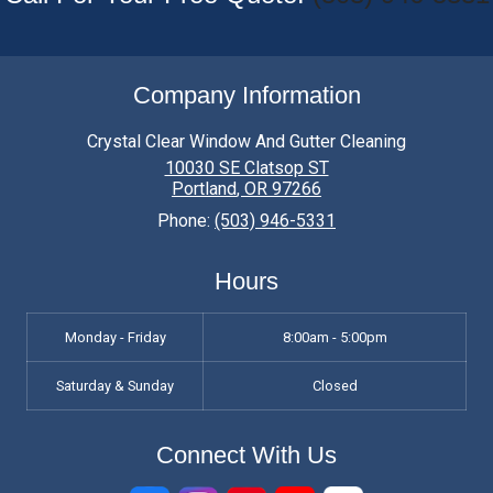
Company Information
Crystal Clear Window And Gutter Cleaning
10030 SE Clatsop ST
Portland
,
OR
97266
Phone:
(503) 946-5331
Hours
Monday - Friday
8:00am - 5:00pm
Saturday & Sunday
Closed
Connect With Us