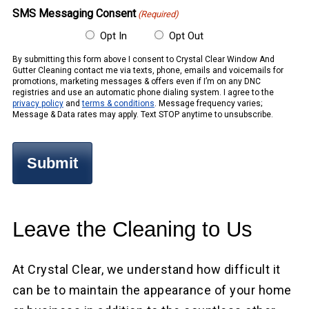
SMS Messaging Consent
(Required)
Opt In
Opt Out
By submitting this form above I consent to Crystal Clear Window And
Gutter Cleaning contact me via texts, phone, emails and voicemails for
promotions, marketing messages & offers even if I’m on any DNC
registries and use an automatic phone dialing system. I agree to the
privacy policy
and
terms & conditions
. Message frequency varies;
Message & Data rates may apply. Text STOP anytime to unsubscribe.
Leave the Cleaning to Us
At Crystal Clear, we understand how difficult it
can be to maintain the appearance of your home