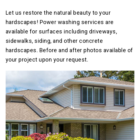
Let us restore the natural beauty to your
hardscapes! Power washing services are
available for surfaces including driveways,
sidewalks, siding, and other concrete
hardscapes. Before and after photos available of
your project upon your request.