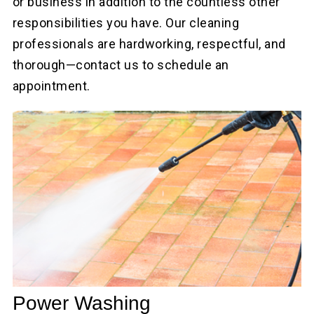
or business in addition to the countless other
responsibilities you have. Our cleaning
professionals are hardworking, respectful, and
thorough—contact us to schedule an
appointment.
Power Washing