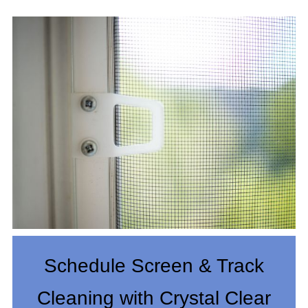
Schedule Screen & Track
Cleaning with Crystal Clear