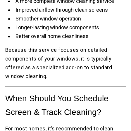
A more complete window cleaning service
Improved airflow through clean screens
Smoother window operation
Longer-lasting window components
Better overall home cleanliness
Because this service focuses on detailed
components of your windows, it is typically
offered as a specialized add-on to standard
window cleaning.
When Should You Schedule
Screen & Track Cleaning?
For most homes, it’s recommended to clean