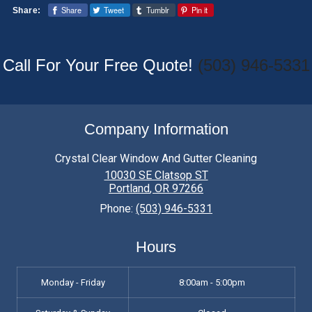
Share
Tweet
Tumblr
Pin it
Share:
typically involves removing the screens,
washing them thoroughly, and reinstalling
them once dry.
Call For Your Free Quote!
(503) 946-5331
Company Information
Crystal Clear Window And Gutter Cleaning
10030 SE Clatsop ST
Portland
,
OR
97266
Phone:
(503) 946-5331
Hours
Monday - Friday
8:00am - 5:00pm