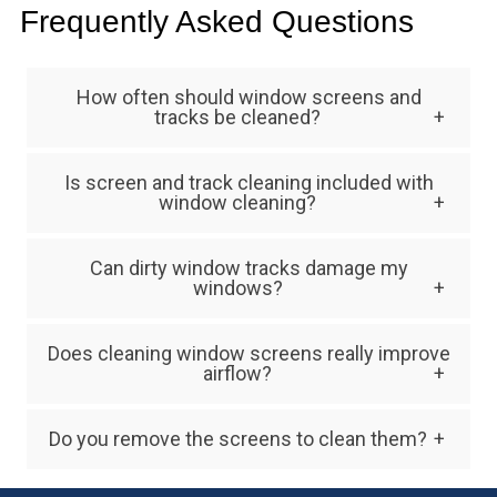
Frequently Asked Questions
How often should window screens and
tracks be cleaned?
Most homes benefit from annual screen and
Is screen and track cleaning included with
track cleaning, though homes in dusty
window cleaning?
environments may require cleaning twice per
In many cases, screen and track cleaning is
year.
Can dirty window tracks damage my
offered as an add-on service because it
windows?
requires additional time and detailed work.
Yes. Dirt and debris can create friction that
Does cleaning window screens really improve
wears down window components, potentially
airflow?
leading to costly repairs.
Absolutely. Removing dust, pollen, and debris
Do you remove the screens to clean them?
from screens allows fresh air to move more
Yes. Professional window screen cleaning
freely into your home.