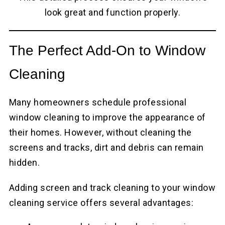
look great and function properly.
The Perfect Add-On to Window
Cleaning
Many homeowners schedule professional
window cleaning to improve the appearance of
their homes. However, without cleaning the
screens and tracks, dirt and debris can remain
hidden.
Adding screen and track cleaning to your window
cleaning service offers several advantages: