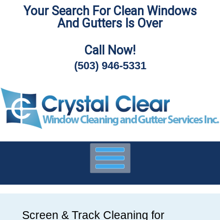
Your Search For Clean Windows
Skip
And Gutters Is Over
To
Page
Content
Call Now!
(503) 946-5331
Screen & Track Cleaning for