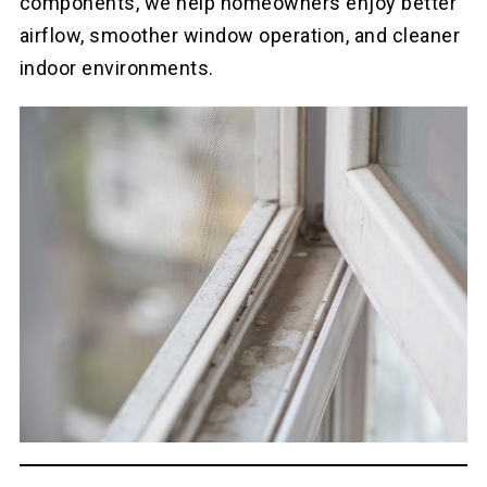
components, we help homeowners enjoy better
airflow, smoother window operation, and cleaner
indoor environments.