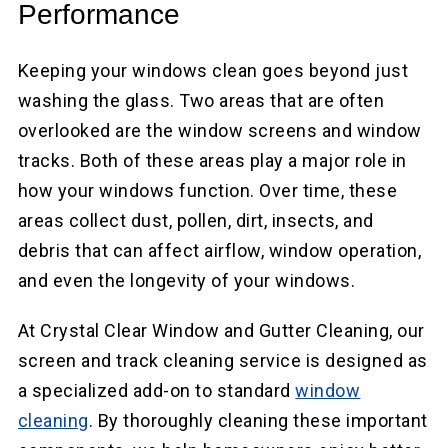
Performance
Keeping your windows clean goes beyond just
washing the glass. Two areas that are often
overlooked are the window screens and window
tracks. Both of these areas play a major role in
how your windows function. Over time, these
areas collect dust, pollen, dirt, insects, and
debris that can affect airflow, window operation,
and even the longevity of your windows.
At Crystal Clear Window and Gutter Cleaning, our
screen and track cleaning service is designed as
a specialized add-on to standard
window
cleaning
. By thoroughly cleaning these important