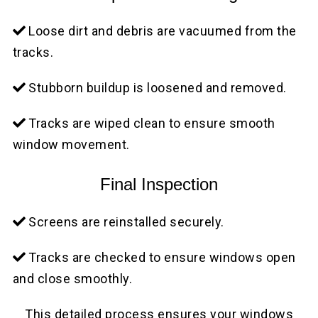
Loose dirt and debris are vacuumed from the
tracks.
Stubborn buildup is loosened and removed.
Tracks are wiped clean to ensure smooth
window movement.
Final Inspection
Screens are reinstalled securely.
Tracks are checked to ensure windows open
and close smoothly.
This detailed process ensures your windows