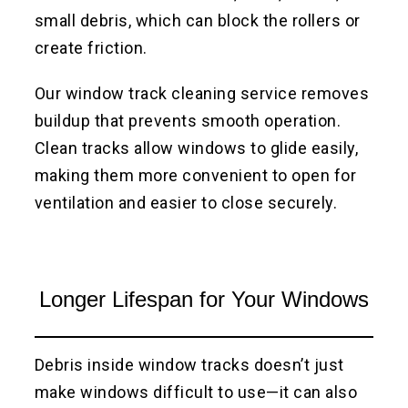
small debris, which can block the rollers or
create friction.
Our window track cleaning service removes
buildup that prevents smooth operation.
Clean tracks allow windows to glide easily,
making them more convenient to open for
ventilation and easier to close securely.
Longer Lifespan for Your Windows
Debris inside window tracks doesn’t just
make windows difficult to use—it can also