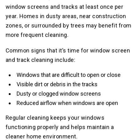
window screens and tracks at least once per
year. Homes in dusty areas, near construction
zones, or surrounded by trees may benefit from
more frequent cleaning.
Common signs that it’s time for window screen
and track cleaning include:
Windows that are difficult to open or close
Visible dirt or debris in the tracks
Dusty or clogged window screens
Reduced airflow when windows are open
Regular cleaning keeps your windows
functioning properly and helps maintain a
cleaner home environment.