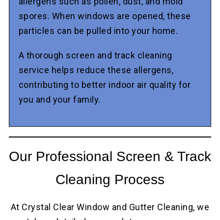
allergens such as pollen, dust, and mold
spores. When windows are opened, these
particles can be pulled into your home.
A thorough screen and track cleaning
service helps reduce these allergens,
contributing to better indoor air quality for
you and your family.
Our Professional Screen & Track
Cleaning Process
At Crystal Clear Window and Gutter Cleaning, we