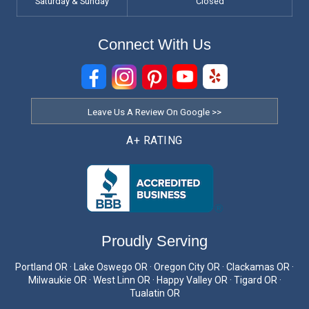
Saturday & Sunday
Closed
Connect With Us
Leave Us A Review On Google >>
A+ RATING
Proudly Serving
Portland OR · Lake Oswego OR · Oregon City OR · Clackamas OR ·
Milwaukie OR · West Linn OR · Happy Valley OR · Tigard OR ·
Tualatin OR