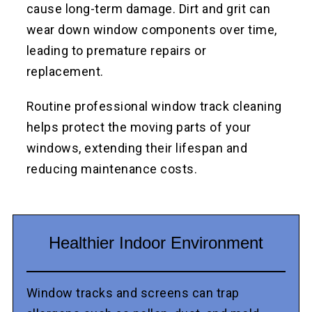
cause long-term damage. Dirt and grit can
wear down window components over time,
leading to premature repairs or
replacement.
Routine professional window track cleaning
helps protect the moving parts of your
windows, extending their lifespan and
reducing maintenance costs.
Healthier Indoor Environment
Window tracks and screens can trap