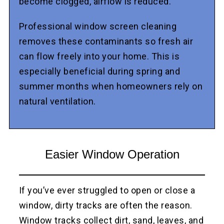
become clogged, airflow is reduced.
Professional window screen cleaning
removes these contaminants so fresh air
can flow freely into your home. This is
especially beneficial during spring and
summer months when homeowners rely on
natural ventilation.
Easier Window Operation
If you’ve ever struggled to open or close a
window, dirty tracks are often the reason.
Window tracks collect dirt, sand, leaves, and