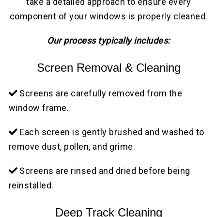
take a detailed approach to ensure every
component of your windows is properly cleaned.
Our process typically includes:
Screen Removal & Cleaning
Screens are carefully removed from the
window frame.
Each screen is gently brushed and washed to
remove dust, pollen, and grime.
Screens are rinsed and dried before being
reinstalled.
Deep Track Cleaning