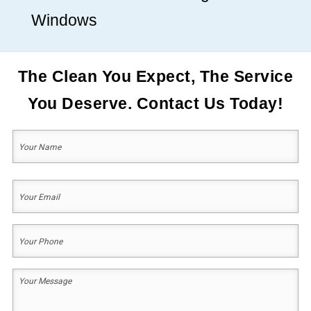
Windows
The Clean You Expect, The Service
You Deserve. Contact Us Today!
Your
Name
(Required)
First
Your
Email
(Required)
Your
Phone
(Required)
Your
Message