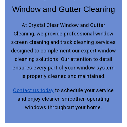
Window and Gutter Cleaning
At Crystal Clear Window and Gutter
Cleaning, we provide professional window
screen cleaning and track cleaning services
designed to complement our expert window
cleaning solutions. Our attention to detail
ensures every part of your window system
is properly cleaned and maintained.
Contact us today
to schedule your service
and enjoy cleaner, smoother-operating
windows throughout your home.