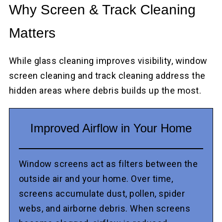
Why Screen & Track Cleaning
Matters
While glass cleaning improves visibility, window
screen cleaning and track cleaning address the
hidden areas where debris builds up the most.
Improved Airflow in Your Home
Window screens act as filters between the
outside air and your home. Over time,
screens accumulate dust, pollen, spider
webs, and airborne debris. When screens