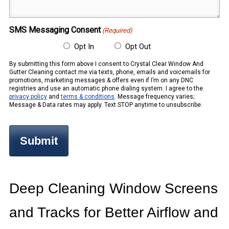
(Required)
SMS Messaging Consent
(Required)
Opt In
Opt Out
By submitting this form above I consent to Crystal Clear Window And
Gutter Cleaning contact me via texts, phone, emails and voicemails for
promotions, marketing messages & offers even if I’m on any DNC
registries and use an automatic phone dialing system. I agree to the
privacy policy
and
terms & conditions
. Message frequency varies;
Message & Data rates may apply. Text STOP anytime to unsubscribe.
Deep Cleaning Window Screens
and Tracks for Better Airflow and