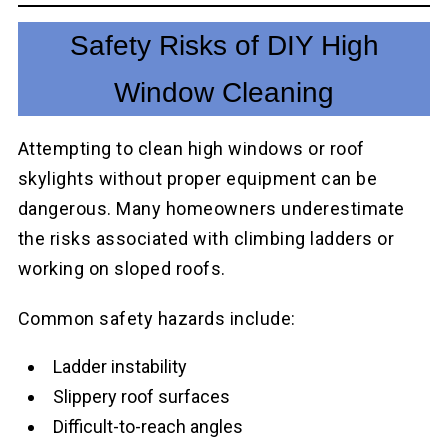
Safety Risks of DIY High
Window Cleaning
Attempting to clean high windows or roof
skylights without proper equipment can be
dangerous. Many homeowners underestimate
the risks associated with climbing ladders or
working on sloped roofs.
Common safety hazards include:
Ladder instability
Slippery roof surfaces
Difficult-to-reach angles