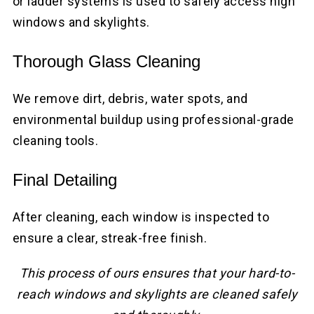
or ladder systems is used to safely access high
windows and skylights.
Thorough Glass Cleaning
We remove dirt, debris, water spots, and
environmental buildup using professional-grade
cleaning tools.
Final Detailing
After cleaning, each window is inspected to
ensure a clear, streak-free finish.
This process of ours ensures that your hard-to-
reach windows and skylights are cleaned safely