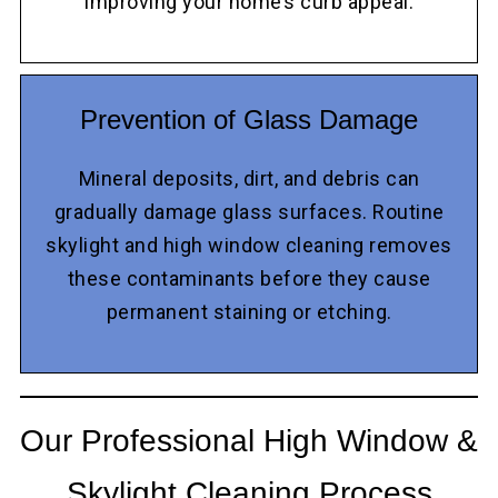
improving your home’s curb appeal.
Prevention of Glass Damage
Mineral deposits, dirt, and debris can
gradually damage glass surfaces. Routine
skylight and high window cleaning removes
these contaminants before they cause
permanent staining or etching.
Our Professional High Window &
Skylight Cleaning Process