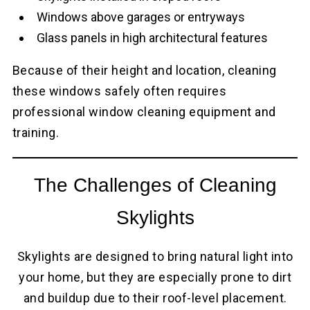
Windows above garages or entryways
Glass panels in high architectural features
Because of their height and location, cleaning
these windows safely often requires
professional window cleaning equipment and
training.
The Challenges of Cleaning
Skylights
Skylights are designed to bring natural light into
your home, but they are especially prone to dirt
and buildup due to their roof-level placement.