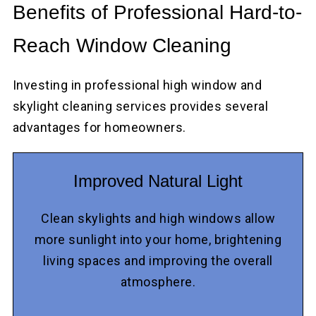
Benefits of Professional Hard-to-
Reach Window Cleaning
Investing in professional high window and
skylight cleaning services provides several
advantages for homeowners.
Improved Natural Light
Clean skylights and high windows allow
more sunlight into your home, brightening
living spaces and improving the overall
atmosphere.