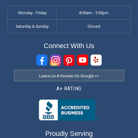
Monday - Friday
8:00am - 5:00pm
Saturday & Sunday
Closed
Connect With Us
Leave Us A Review On Google >>
A+ RATING
Proudly Serving