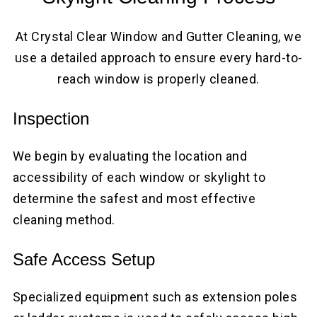
At Crystal Clear Window and Gutter Cleaning, we
use a detailed approach to ensure every hard-to-
reach window is properly cleaned.
Inspection
We begin by evaluating the location and
accessibility of each window or skylight to
determine the safest and most effective
cleaning method.
Safe Access Setup
Specialized equipment such as extension poles