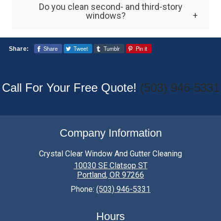
Do you clean second- and third-story
equipment can be dangerous. Professional
windows?
services are recommended for safety and
Yes. Professional multi-story window
better results.
Share
Tweet
Tumblr
Pin it
Share:
cleaning services are designed to safely
clean elevated windows using specialized
tools and equipment.
Call For Your Free Quote!
(503) 946-5331
Company Information
Crystal Clear Window And Gutter Cleaning
10030 SE Clatsop ST
Portland
,
OR
97266
Phone:
(503) 946-5331
Hours