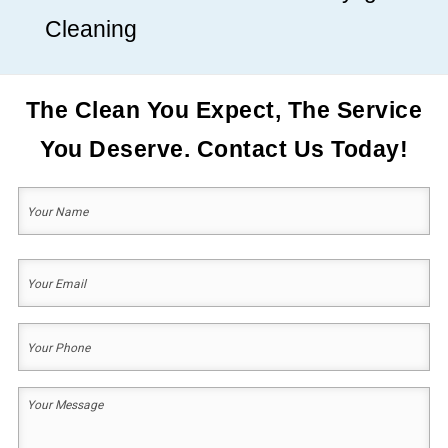
Cleaning
The Clean You Expect, The Service
You Deserve. Contact Us Today!
Your
Name
(Required)
First
Your
Email
(Required)
Your
Phone
(Required)
Your
Message