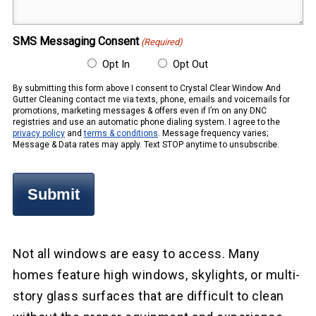
(Required)
SMS Messaging Consent
(Required)
Opt In
Opt Out
By submitting this form above I consent to Crystal Clear Window And
Gutter Cleaning contact me via texts, phone, emails and voicemails for
promotions, marketing messages & offers even if I’m on any DNC
registries and use an automatic phone dialing system. I agree to the
privacy policy
and
terms & conditions
. Message frequency varies;
Message & Data rates may apply. Text STOP anytime to unsubscribe.
Not all windows are easy to access. Many
homes feature high windows, skylights, or multi-
story glass surfaces that are difficult to clean