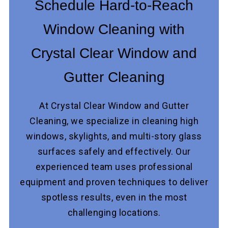
Schedule Hard-to-Reach
Window Cleaning with
Crystal Clear Window and
Gutter Cleaning
At Crystal Clear Window and Gutter
Cleaning, we specialize in cleaning high
windows, skylights, and multi-story glass
surfaces safely and effectively. Our
experienced team uses professional
equipment and proven techniques to deliver
spotless results, even in the most
challenging locations.