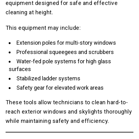
equipment designed for safe and effective
cleaning at height.
This equipment may include:
Extension poles for multi-story windows
Professional squeegees and scrubbers
Water-fed pole systems for high glass
surfaces
Stabilized ladder systems
Safety gear for elevated work areas
These tools allow technicians to clean hard-to-
reach exterior windows and skylights thoroughly
while maintaining safety and efficiency.