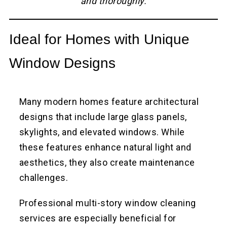
and thoroughly.
Ideal for Homes with Unique
Window Designs
Many modern homes feature architectural
designs that include large glass panels,
skylights, and elevated windows. While
these features enhance natural light and
aesthetics, they also create maintenance
challenges.
Professional multi-story window cleaning
services are especially beneficial for