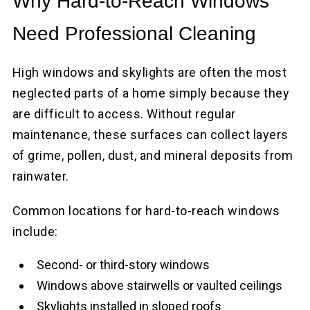
Why Hard-to-Reach Windows
Need Professional Cleaning
High windows and skylights are often the most
neglected parts of a home simply because they
are difficult to access. Without regular
maintenance, these surfaces can collect layers
of grime, pollen, dust, and mineral deposits from
rainwater.
Common locations for hard-to-reach windows
include:
Second- or third-story windows
Windows above stairwells or vaulted ceilings
Skylights installed in sloped roofs