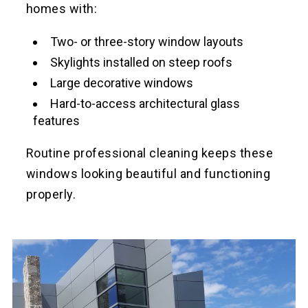
homes with:
Two- or three-story window layouts
Skylights installed on steep roofs
Large decorative windows
Hard-to-access architectural glass
features
Routine professional cleaning keeps these
windows looking beautiful and functioning
properly.