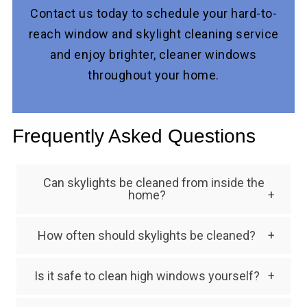
Contact us today to schedule your hard-to-
reach window and skylight cleaning service
and enjoy brighter, cleaner windows
throughout your home.
Frequently Asked Questions
Can skylights be cleaned from inside the
home?
Some skylights can be accessed from inside,
How often should skylights be cleaned?
but exterior skylight cleaning is often
Most skylights should be professionally
necessary to remove debris and mineral
Is it safe to clean high windows yourself?
cleaned once or twice per year, depending on
buildup.
Cleaning high windows without proper
environmental conditions and tree coverage.