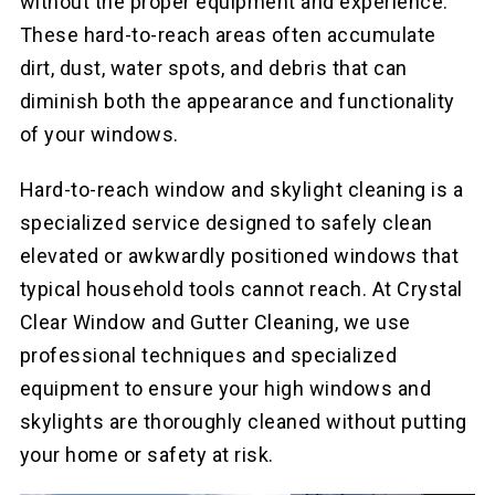
without the proper equipment and experience.
These hard-to-reach areas often accumulate
dirt, dust, water spots, and debris that can
diminish both the appearance and functionality
of your windows.
Hard-to-reach window and skylight cleaning is a
specialized service designed to safely clean
elevated or awkwardly positioned windows that
typical household tools cannot reach. At Crystal
Clear Window and Gutter Cleaning, we use
professional techniques and specialized
equipment to ensure your high windows and
skylights are thoroughly cleaned without putting
your home or safety at risk.