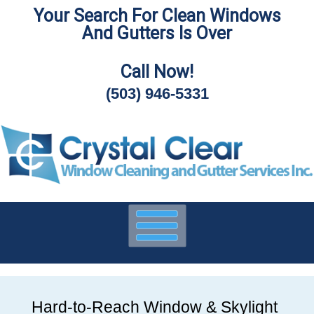
Your Search For Clean Windows
Skip
And Gutters Is Over
To
Page
Content
Call Now!
(503) 946-5331
Hard-to-Reach Window & Skylight