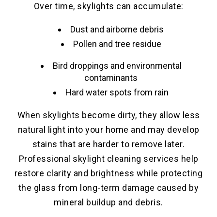
Over time, skylights can accumulate:
Dust and airborne debris
Pollen and tree residue
Bird droppings and environmental
contaminants
Hard water spots from rain
When skylights become dirty, they allow less
natural light into your home and may develop
stains that are harder to remove later.
Professional skylight cleaning services help
restore clarity and brightness while protecting
the glass from long-term damage caused by
mineral buildup and debris.