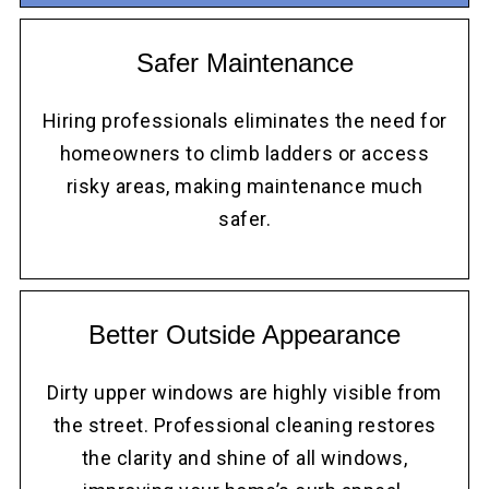
Safer Maintenance
Hiring professionals eliminates the need for
homeowners to climb ladders or access
risky areas, making maintenance much
safer.
Better Outside Appearance
Dirty upper windows are highly visible from
the street. Professional cleaning restores
the clarity and shine of all windows,