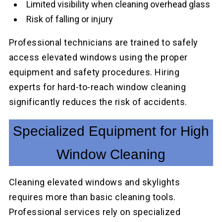
Limited visibility when cleaning overhead glass
Risk of falling or injury
Professional technicians are trained to safely
access elevated windows using the proper
equipment and safety procedures. Hiring
experts for hard-to-reach window cleaning
significantly reduces the risk of accidents.
Specialized Equipment for High
Window Cleaning
Cleaning elevated windows and skylights
requires more than basic cleaning tools.
Professional services rely on specialized