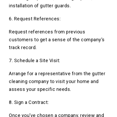
installation of gutter guards.
6. Request References:
Request references from previous
customers to get a sense of the company’s
track record.
7. Schedule a Site Visit:
Arrange for a representative from the gutter
cleaning company to visit your home and
assess your specific needs.
8. Sign a Contract:
Once you’ve chosen a company, review and