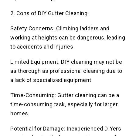
2. Cons of DIY Gutter Cleaning:
Safety Concerns: Climbing ladders and
working at heights can be dangerous, leading
to accidents and injuries.
Limited Equipment: DIY cleaning may not be
as thorough as professional cleaning due to
a lack of specialized equipment.
Time-Consuming: Gutter cleaning can be a
time-consuming task, especially for larger
homes.
Potential for Damage: Inexperienced DIYers