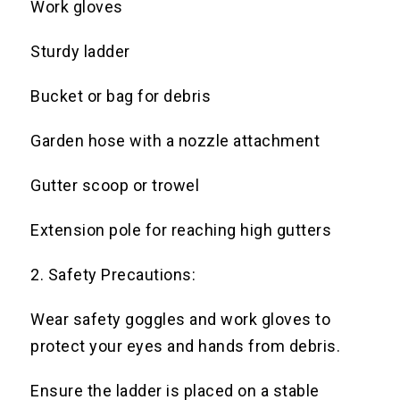
Work gloves
Sturdy ladder
Bucket or bag for debris
Garden hose with a nozzle attachment
Gutter scoop or trowel
Extension pole for reaching high gutters
2. Safety Precautions:
Wear safety goggles and work gloves to
protect your eyes and hands from debris.
Ensure the ladder is placed on a stable