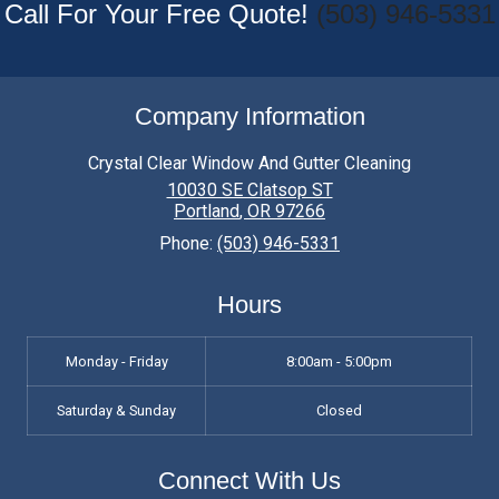
Call For Your Free Quote!
(503) 946-5331
Company Information
Crystal Clear Window And Gutter Cleaning
10030 SE Clatsop ST
Portland
,
OR
97266
Phone:
(503) 946-5331
Hours
Monday - Friday
8:00am - 5:00pm
Saturday & Sunday
Closed
Connect With Us