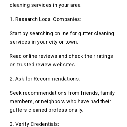
cleaning services in your area:
1. Research Local Companies:
Start by searching online for gutter cleaning
services in your city or town.
Read online reviews and check their ratings
on trusted review websites.
2. Ask for Recommendations:
Seek recommendations from friends, family
members, or neighbors who have had their
gutters cleaned professionally.
3. Verify Credentials: