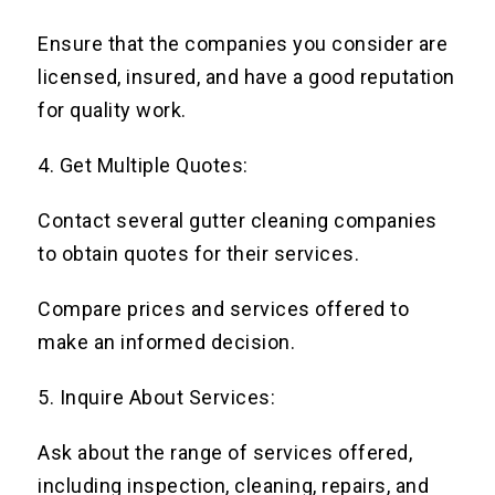
Ensure that the companies you consider are
licensed, insured, and have a good reputation
for quality work.
4. Get Multiple Quotes:
Contact several gutter cleaning companies
to obtain quotes for their services.
Compare prices and services offered to
make an informed decision.
5. Inquire About Services:
Ask about the range of services offered,
including inspection, cleaning, repairs, and