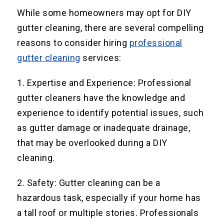
While some homeowners may opt for DIY
gutter cleaning, there are several compelling
reasons to consider hiring
professional
gutter cleaning
services:
1. Expertise and Experience: Professional
gutter cleaners have the knowledge and
experience to identify potential issues, such
as gutter damage or inadequate drainage,
that may be overlooked during a DIY
cleaning.
2. Safety: Gutter cleaning can be a
hazardous task, especially if your home has
a tall roof or multiple stories. Professionals