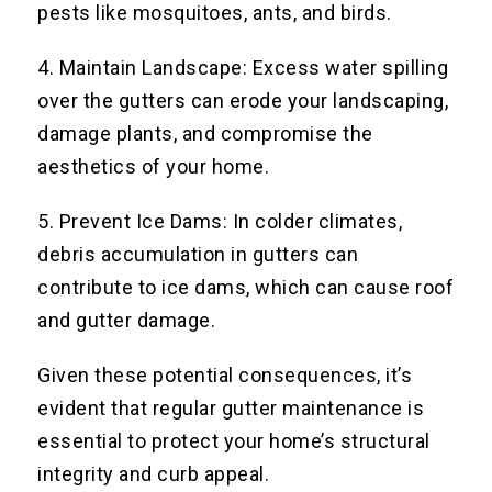
pests like mosquitoes, ants, and birds.
4. Maintain Landscape: Excess water spilling
over the gutters can erode your landscaping,
damage plants, and compromise the
aesthetics of your home.
5. Prevent Ice Dams: In colder climates,
debris accumulation in gutters can
contribute to ice dams, which can cause roof
and gutter damage.
Given these potential consequences, it’s
evident that regular gutter maintenance is
essential to protect your home’s structural
integrity and curb appeal.