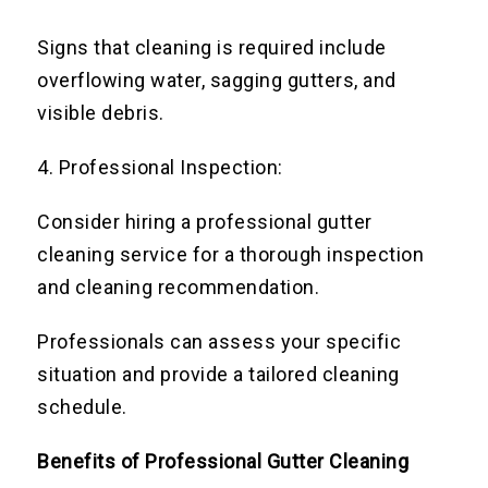
Signs that cleaning is required include
overflowing water, sagging gutters, and
visible debris.
4. Professional Inspection:
Consider hiring a professional gutter
cleaning service for a thorough inspection
and cleaning recommendation.
Professionals can assess your specific
situation and provide a tailored cleaning
schedule.
Benefits of Professional Gutter Cleaning