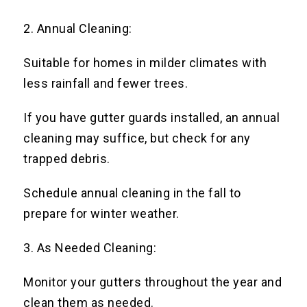
2. Annual Cleaning:
Suitable for homes in milder climates with
less rainfall and fewer trees.
If you have gutter guards installed, an annual
cleaning may suffice, but check for any
trapped debris.
Schedule annual cleaning in the fall to
prepare for winter weather.
3. As Needed Cleaning:
Monitor your gutters throughout the year and
clean them as needed.