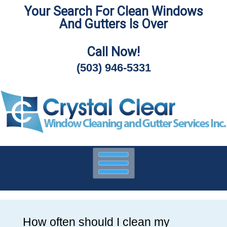
Your Search For Clean Windows
Skip
And Gutters Is Over
To
Page
Content
Call Now!
(503) 946-5331
How often should I clean my