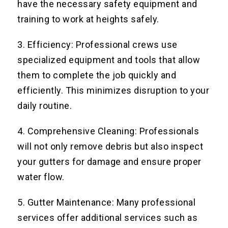
have the necessary safety equipment and
training to work at heights safely.
3. Efficiency: Professional crews use
specialized equipment and tools that allow
them to complete the job quickly and
efficiently. This minimizes disruption to your
daily routine.
4. Comprehensive Cleaning: Professionals
will not only remove debris but also inspect
your gutters for damage and ensure proper
water flow.
5. Gutter Maintenance: Many professional
services offer additional services such as