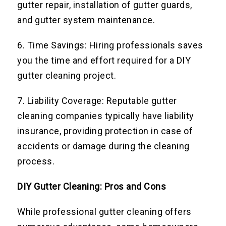
gutter repair, installation of gutter guards,
and gutter system maintenance.
6. Time Savings: Hiring professionals saves
you the time and effort required for a DIY
gutter cleaning project.
7. Liability Coverage: Reputable gutter
cleaning companies typically have liability
insurance, providing protection in case of
accidents or damage during the cleaning
process.
DIY Gutter Cleaning: Pros and Cons
While professional gutter cleaning offers