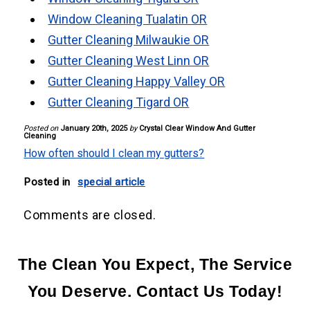
Window Cleaning Tualatin OR
Gutter Cleaning Milwaukie OR
Gutter Cleaning West Linn OR
Gutter Cleaning Happy Valley OR
Gutter Cleaning Tigard OR
Posted on
January 20th, 2025
by
Crystal Clear Window And Gutter
Cleaning
How often should I clean my gutters?
Posted in
special article
Comments are closed.
The Clean You Expect, The Service
You Deserve. Contact Us Today!