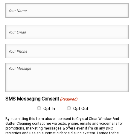
Your
Name
(Required)
First
Your
Email
(Required)
Your
Phone
(Required)
Your
Message
(Required)
SMS Messaging Consent
(Required)
Opt In
Opt Out
By submitting this form above I consent to Crystal Clear Window And
Gutter Cleaning contact me via texts, phone, emails and voicemails for
promotions, marketing messages & offers even if I’m on any DNC
registries and use an automatic phone dialing system. I agree to the