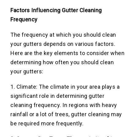
Factors Influencing Gutter Cleaning
Frequency
The frequency at which you should clean
your gutters depends on various factors.
Here are the key elements to consider when
determining how often you should clean
your gutters:
1. Climate: The climate in your area plays a
significant role in determining gutter
cleaning frequency. In regions with heavy
rainfall or a lot of trees, gutter cleaning may
be required more frequently.