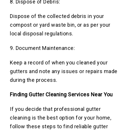
8. Dispose of Debris:
Dispose of the collected debris in your
compost or yard waste bin, or as per your
local disposal regulations.
9. Document Maintenance:
Keep a record of when you cleaned your
gutters and note any issues or repairs made
during the process.
Finding Gutter Cleaning Services Near You
If you decide that professional gutter
cleaning is the best option for your home,
follow these steps to find reliable gutter