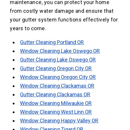
maintenance, you can protect your home
from costly water damage and ensure that
your gutter system functions effectively for
years to come.
Gutter Cleaning Portland OR
Window Cleaning Lake Oswego OR
Gutter Cleaning Lake Oswego OR
Gutter Cleaning Oregon City OR
Window Cleaning Oregon City OR
Window Cleaning Clackamas OR
Gutter Cleaning Clackamas OR
Window Cleaning Milwaukie OR
Window Cleaning West Linn OR
Window Cleaning Happy Valley OR
Window Cleaning Tigard OR