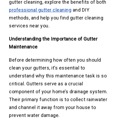
gutter cleaning, explore the benefits of both
professional gutter cleaning
and DIY
methods, and help you find gutter cleaning
services near you.
Understanding the Importance of Gutter
Maintenance
Before determining how often you should
clean your gutters, it’s essential to
understand why this maintenance task is so
critical. Gutters serve as a crucial
component of your home’s drainage system.
Their primary function is to collect rainwater
and channel it away from your house to
prevent water damage.