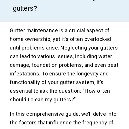
gutters?
Gutter maintenance is a crucial aspect of
home ownership, yet it’s often overlooked
until problems arise. Neglecting your gutters
can lead to various issues, including water
damage, foundation problems, and even pest
infestations. To ensure the longevity and
functionality of your gutter system, it’s
essential to ask the question: “How often
should I clean my gutters?”
In this comprehensive guide, we’ll delve into
the factors that influence the frequency of