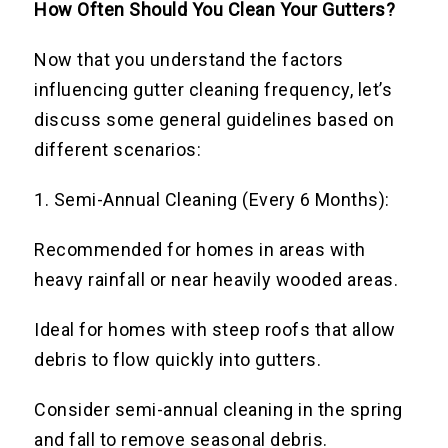
How Often Should You Clean Your Gutters?
Now that you understand the factors
influencing gutter cleaning frequency, let’s
discuss some general guidelines based on
different scenarios:
1. Semi-Annual Cleaning (Every 6 Months):
Recommended for homes in areas with
heavy rainfall or near heavily wooded areas.
Ideal for homes with steep roofs that allow
debris to flow quickly into gutters.
Consider semi-annual cleaning in the spring
and fall to remove seasonal debris.