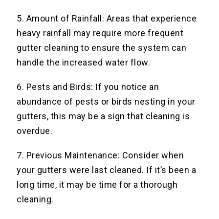
5. Amount of Rainfall: Areas that experience
heavy rainfall may require more frequent
gutter cleaning to ensure the system can
handle the increased water flow.
6. Pests and Birds: If you notice an
abundance of pests or birds nesting in your
gutters, this may be a sign that cleaning is
overdue.
7. Previous Maintenance: Consider when
your gutters were last cleaned. If it’s been a
long time, it may be time for a thorough
cleaning.