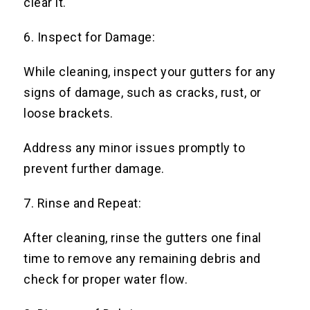
clear it.
6. Inspect for Damage:
While cleaning, inspect your gutters for any
signs of damage, such as cracks, rust, or
loose brackets.
Address any minor issues promptly to
prevent further damage.
7. Rinse and Repeat:
After cleaning, rinse the gutters one final
time to remove any remaining debris and
check for proper water flow.