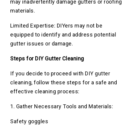
may inadvertently damage gutters or roofing
materials.
Limited Expertise: DIYers may not be
equipped to identify and address potential
gutter issues or damage.
Steps for DIY Gutter Cleaning
If you decide to proceed with DIY gutter
cleaning, follow these steps for a safe and
effective cleaning process:
1. Gather Necessary Tools and Materials:
Safety goggles