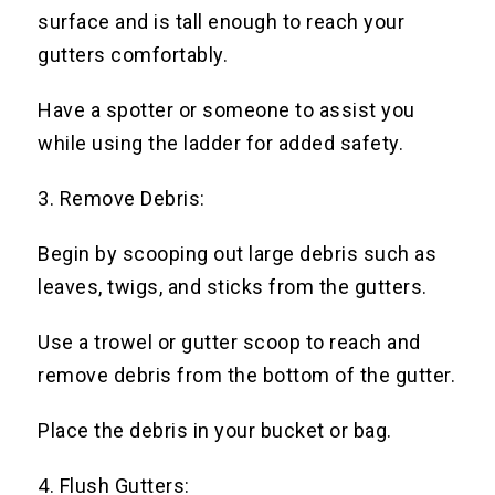
surface and is tall enough to reach your
gutters comfortably.
Have a spotter or someone to assist you
while using the ladder for added safety.
3. Remove Debris:
Begin by scooping out large debris such as
leaves, twigs, and sticks from the gutters.
Use a trowel or gutter scoop to reach and
remove debris from the bottom of the gutter.
Place the debris in your bucket or bag.
4. Flush Gutters: