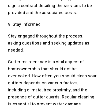
sign a contract detailing the services to be
provided and the associated costs.
9. Stay Informed:
Stay engaged throughout the process,
asking questions and seeking updates as
needed.
Gutter maintenance is a vital aspect of
homeownership that should not be
overlooked. How often you should clean your
gutters depends on various factors,
including climate, tree proximity, and the
presence of gutter guards. Regular cleaning
is essential to prevent water damage,