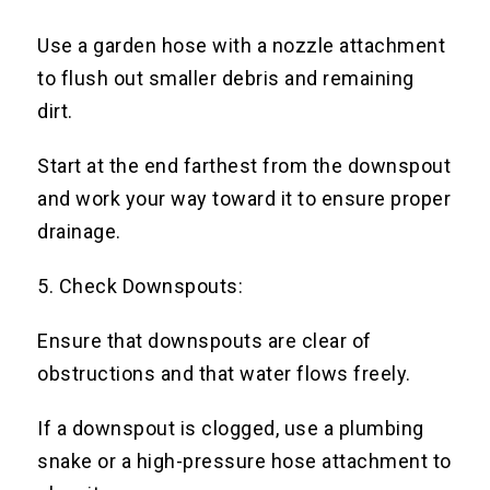
Use a garden hose with a nozzle attachment
to flush out smaller debris and remaining
dirt.
Start at the end farthest from the downspout
and work your way toward it to ensure proper
drainage.
5. Check Downspouts:
Ensure that downspouts are clear of
obstructions and that water flows freely.
If a downspout is clogged, use a plumbing
snake or a high-pressure hose attachment to