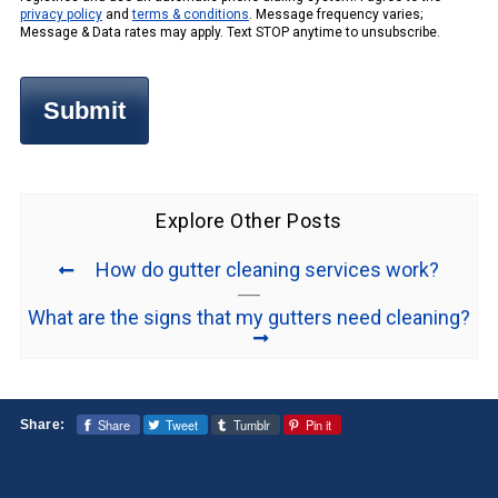
privacy policy
and
terms & conditions
. Message frequency varies;
Message & Data rates may apply. Text STOP anytime to unsubscribe.
Explore Other Posts
How do gutter cleaning services work?
What are the signs that my gutters need cleaning?
Share
Tweet
Tumblr
Pin it
Share: