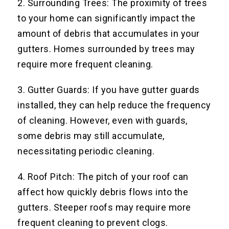
2. Surrounding Trees: The proximity of trees
to your home can significantly impact the
amount of debris that accumulates in your
gutters. Homes surrounded by trees may
require more frequent cleaning.
3. Gutter Guards: If you have gutter guards
installed, they can help reduce the frequency
of cleaning. However, even with guards,
some debris may still accumulate,
necessitating periodic cleaning.
4. Roof Pitch: The pitch of your roof can
affect how quickly debris flows into the
gutters. Steeper roofs may require more
frequent cleaning to prevent clogs.