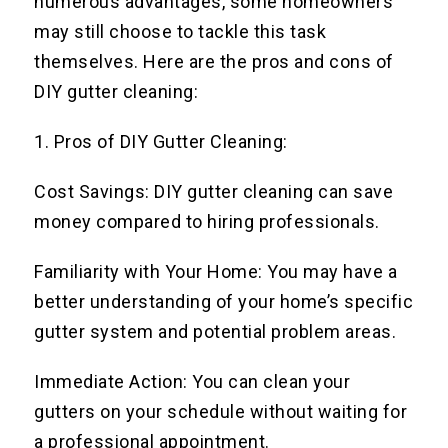
numerous advantages, some homeowners
may still choose to tackle this task
themselves. Here are the pros and cons of
DIY gutter cleaning:
1. Pros of DIY Gutter Cleaning:
Cost Savings: DIY gutter cleaning can save
money compared to hiring professionals.
Familiarity with Your Home: You may have a
better understanding of your home’s specific
gutter system and potential problem areas.
Immediate Action: You can clean your
gutters on your schedule without waiting for
a professional appointment.