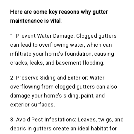
Here are some key reasons why gutter
maintenance is vital:
1. Prevent Water Damage: Clogged gutters
can lead to overflowing water, which can
infiltrate your home’s foundation, causing
cracks, leaks, and basement flooding.
2. Preserve Siding and Exterior: Water
overflowing from clogged gutters can also
damage your home’s siding, paint, and
exterior surfaces.
3. Avoid Pest Infestations: Leaves, twigs, and
debris in gutters create an ideal habitat for