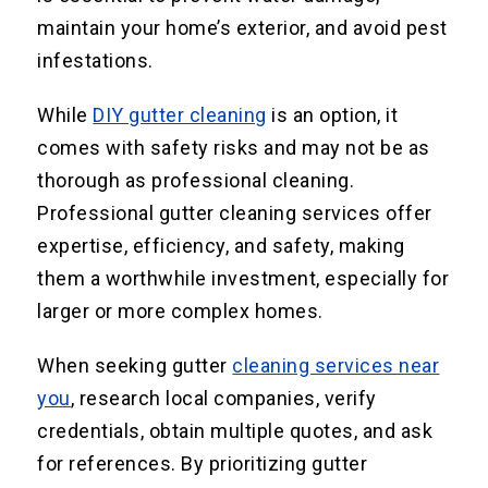
maintain your home’s exterior, and avoid pest
infestations.
While
DIY gutter cleaning
is an option, it
comes with safety risks and may not be as
thorough as professional cleaning.
Professional gutter cleaning services offer
expertise, efficiency, and safety, making
them a worthwhile investment, especially for
larger or more complex homes.
When seeking gutter
cleaning services near
you
, research local companies, verify
credentials, obtain multiple quotes, and ask
for references. By prioritizing gutter