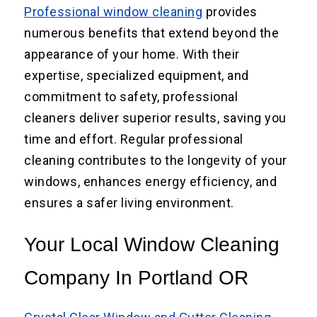
Professional window cleaning
provides
numerous benefits that extend beyond the
appearance of your home. With their
expertise, specialized equipment, and
commitment to safety, professional
cleaners deliver superior results, saving you
time and effort. Regular professional
cleaning contributes to the longevity of your
windows, enhances energy efficiency, and
ensures a safer living environment.
Your Local Window Cleaning
Company In Portland OR