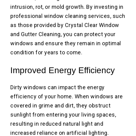
intrusion, rot, or mold growth. By investing in
professional window cleaning services, such
as those provided by Crystal Clear Window
and Gutter Cleaning, you can protect your
windows and ensure they remain in optimal
condition for years to come.
Improved Energy Efficiency
Dirty windows can impact the energy
efficiency of your home. When windows are
covered in grime and dirt, they obstruct
sunlight from entering your living spaces,
resulting in reduced natural light and
increased reliance on artificial lighting.