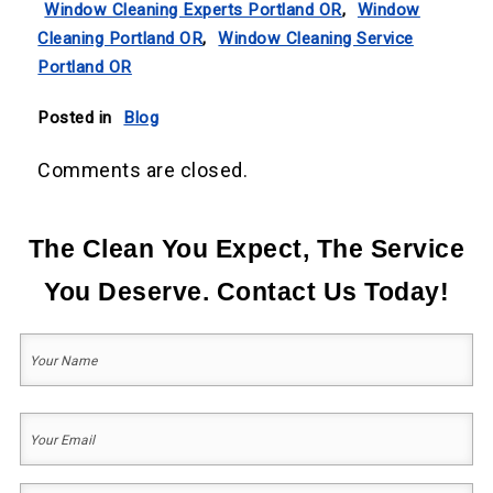
Window Cleaning Experts Portland OR
,
Window
Cleaning Portland OR
,
Window Cleaning Service
Portland OR
Posted in
Blog
Comments are closed.
The Clean You Expect, The Service
You Deserve. Contact Us Today!
Your
Name
(Required)
First
Your
Email
(Required)