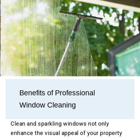
Benefits of Professional
Window Cleaning
Clean and sparkling windows not only
enhance the visual appeal of your property