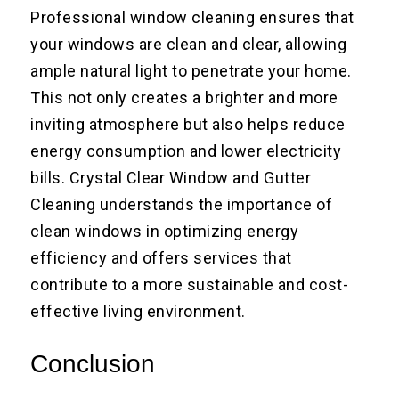
Professional window cleaning ensures that
your windows are clean and clear, allowing
ample natural light to penetrate your home.
This not only creates a brighter and more
inviting atmosphere but also helps reduce
energy consumption and lower electricity
bills. Crystal Clear Window and Gutter
Cleaning understands the importance of
clean windows in optimizing energy
efficiency and offers services that
contribute to a more sustainable and cost-
effective living environment.
Conclusion