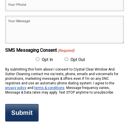
Your
Phone
(Required)
Your
Message
(Required)
SMS Messaging Consent
(Required)
Opt In
Opt Out
By submitting this form above I consent to Crystal Clear Window And
Gutter Cleaning contact me via texts, phone, emails and voicemails for
promotions, marketing messages & offers even if I’m on any DNC
registries and use an automatic phone dialing system. I agree to the
privacy policy
and
terms & conditions
. Message frequency varies;
Message & Data rates may apply. Text STOP anytime to unsubscribe.