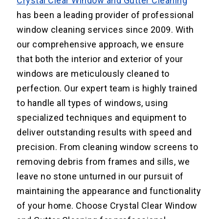
Crystal Clear Window and Gutter Cleaning
has been a leading provider of professional
window cleaning services since 2009. With
our comprehensive approach, we ensure
that both the interior and exterior of your
windows are meticulously cleaned to
perfection. Our expert team is highly trained
to handle all types of windows, using
specialized techniques and equipment to
deliver outstanding results with speed and
precision. From cleaning window screens to
removing debris from frames and sills, we
leave no stone unturned in our pursuit of
maintaining the appearance and functionality
of your home. Choose Crystal Clear Window