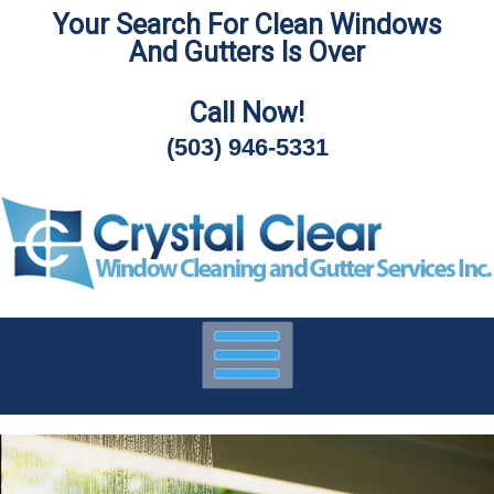
Your Search For Clean Windows
Skip
And Gutters Is Over
To
Page
Content
Call Now!
(503) 946-5331