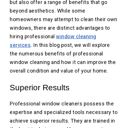
but also offer a range of benefits that go
beyond aesthetics. While some
homeowners may attempt to clean their own
windows, there are distinct advantages to
hiring professional
window cleaning
services
. In this blog post, we will explore
the numerous benefits of professional
window cleaning and how it can improve the
overall condition and value of your home.
Superior Results
Professional window cleaners possess the
expertise and specialized tools necessary to
achieve superior results. They are trained in