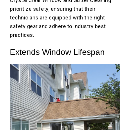
Crystal Clear Window and Gutter Cleaning
prioritize safety, ensuring that their
technicians are equipped with the right
safety gear and adhere to industry best
practices.
Extends Window Lifespan