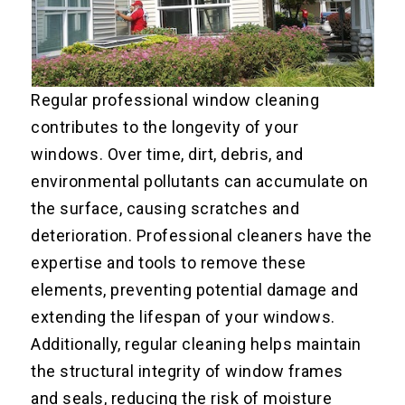
Regular professional window cleaning
contributes to the longevity of your
windows. Over time, dirt, debris, and
environmental pollutants can accumulate on
the surface, causing scratches and
deterioration. Professional cleaners have the
expertise and tools to remove these
elements, preventing potential damage and
extending the lifespan of your windows.
Additionally, regular cleaning helps maintain
the structural integrity of window frames
and seals, reducing the risk of moisture