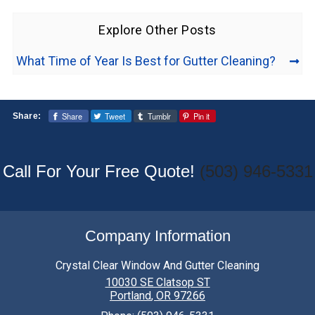
Explore Other Posts
What Time of Year Is Best for Gutter Cleaning?
Share
Tweet
Tumblr
Pin it
Share:
Call For Your Free Quote!
(503) 946-5331
Company Information
Crystal Clear Window And Gutter Cleaning
10030 SE Clatsop ST
Portland
,
OR
97266