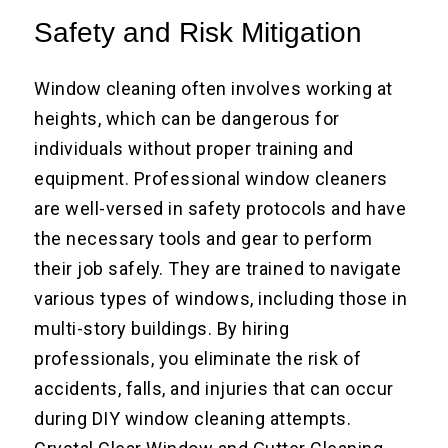
Safety and Risk Mitigation
Window cleaning often involves working at
heights, which can be dangerous for
individuals without proper training and
equipment. Professional window cleaners
are well-versed in safety protocols and have
the necessary tools and gear to perform
their job safely. They are trained to navigate
various types of windows, including those in
multi-story buildings. By hiring
professionals, you eliminate the risk of
accidents, falls, and injuries that can occur
during DIY window cleaning attempts.