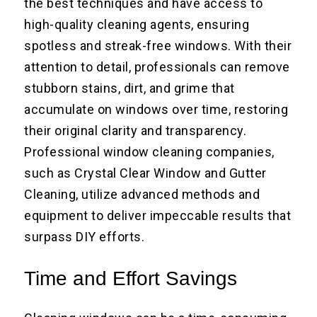
the best techniques and have access to
high-quality cleaning agents, ensuring
spotless and streak-free windows. With their
attention to detail, professionals can remove
stubborn stains, dirt, and grime that
accumulate on windows over time, restoring
their original clarity and transparency.
Professional window cleaning companies,
such as Crystal Clear Window and Gutter
Cleaning, utilize advanced methods and
equipment to deliver impeccable results that
surpass DIY efforts.
Time and Effort Savings