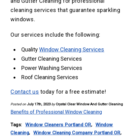
and Gutter Cleaning for professional
cleaning services that guarantee sparkling
windows.
Our services include the following:
Quality
Window Cleaning Services
Gutter Cleaning Services
Power Washing Services
Roof Cleaning Services
Contact us
today for a free estimate!
Posted on
July 17th, 2023
by
Crystal Clear Window And Gutter Cleaning
Benefits of Professional Window Cleaning
Tags:
Window Cleaners Portland OR
,
Window
Cleaning
,
Window Cleaning Company Portland OR
,