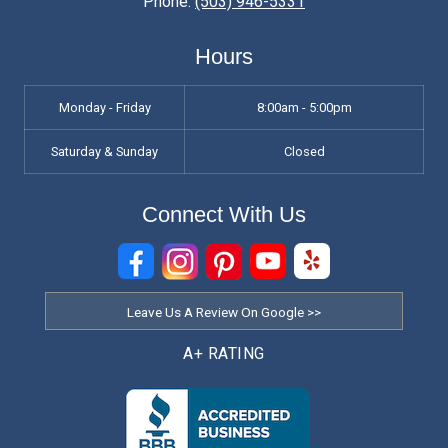
Phone:
(503) 946-5331
Hours
Monday - Friday
8:00am - 5:00pm
Saturday & Sunday
Closed
Connect With Us
Leave Us A Review On Google >>
A+ RATING