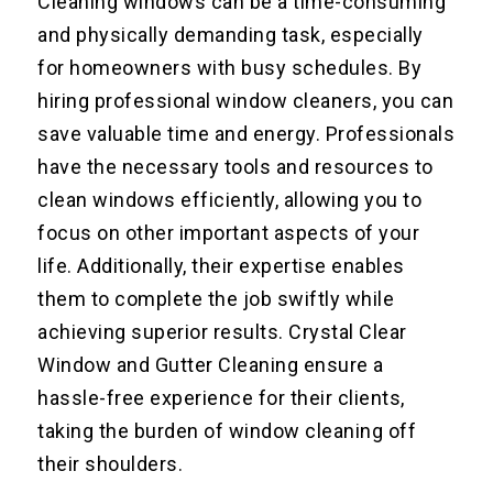
Cleaning windows can be a time-consuming
and physically demanding task, especially
for homeowners with busy schedules. By
hiring professional window cleaners, you can
save valuable time and energy. Professionals
have the necessary tools and resources to
clean windows efficiently, allowing you to
focus on other important aspects of your
life. Additionally, their expertise enables
them to complete the job swiftly while
achieving superior results. Crystal Clear
Window and Gutter Cleaning ensure a
hassle-free experience for their clients,
taking the burden of window cleaning off
their shoulders.